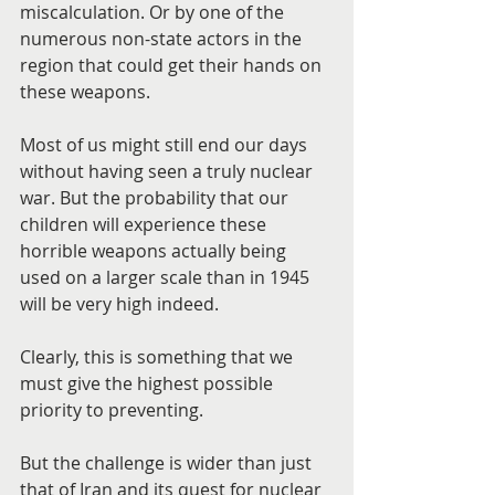
miscalculation. Or by one of the 
numerous non-state actors in the 
region that could get their hands on 
these weapons.
Most of us might still end our days 
without having seen a truly nuclear 
war. But the probability that our 
children will experience these 
horrible weapons actually being 
used on a larger scale than in 1945 
will be very high indeed.
Clearly, this is something that we 
must give the highest possible 
priority to preventing.
But the challenge is wider than just 
that of Iran and its quest for nuclear 