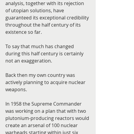
analysis, together with its rejection 
of utopian solutions, have 
guaranteed its exceptional credibility 
throughout the half century of its 
existence so far.
To say that much has changed 
during this half century is certainly 
not an exaggeration.
Back then my own country was 
actively planning to acquire nuclear 
weapons.
In 1958 the Supreme Commander 
was working on a plan that with two 
plutonium-producing reactors would 
create an arsenal of 100 nuclear 
warheads starting within just six 