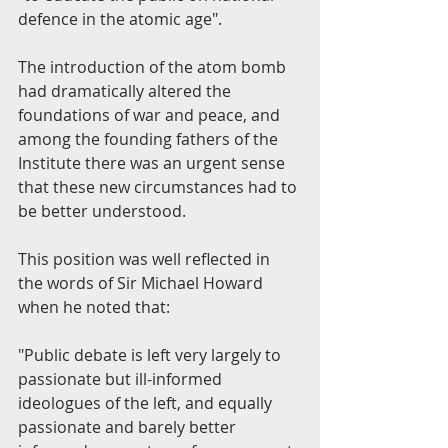
defence in the atomic age".
The introduction of the atom bomb 
had dramatically altered the 
foundations of war and peace, and 
among the founding fathers of the 
Institute there was an urgent sense 
that these new circumstances had to 
be better understood.
This position was well reflected in 
the words of Sir Michael Howard 
when he noted that:
"Public debate is left very largely to 
passionate but ill-informed 
ideologues of the left, and equally 
passionate and barely better 