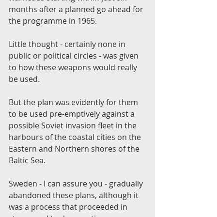
months after a planned go ahead for 
the programme in 1965.
Little thought - certainly none in 
public or political circles - was given 
to how these weapons would really 
be used.
But the plan was evidently for them 
to be used pre-emptively against a 
possible Soviet invasion fleet in the 
harbours of the coastal cities on the 
Eastern and Northern shores of the 
Baltic Sea.
Sweden - I can assure you - gradually 
abandoned these plans, although it 
was a process that proceeded in 