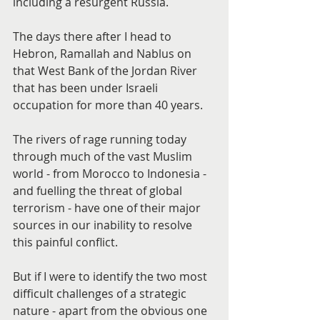
including a resurgent Russia.
The days there after I head to 
Hebron, Ramallah and Nablus on 
that West Bank of the Jordan River 
that has been under Israeli 
occupation for more than 40 years.
The rivers of rage running today 
through much of the vast Muslim 
world - from Morocco to Indonesia - 
and fuelling the threat of global 
terrorism - have one of their major 
sources in our inability to resolve 
this painful conflict.
But if I were to identify the two most 
difficult challenges of a strategic 
nature - apart from the obvious one 