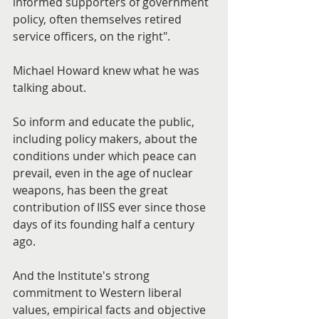
informed supporters of government 
policy, often themselves retired 
service officers, on the right".
Michael Howard knew what he was 
talking about.
So inform and educate the public, 
including policy makers, about the 
conditions under which peace can 
prevail, even in the age of nuclear 
weapons, has been the great 
contribution of IISS ever since those 
days of its founding half a century 
ago.
And the Institute's strong 
commitment to Western liberal 
values, empirical facts and objective 