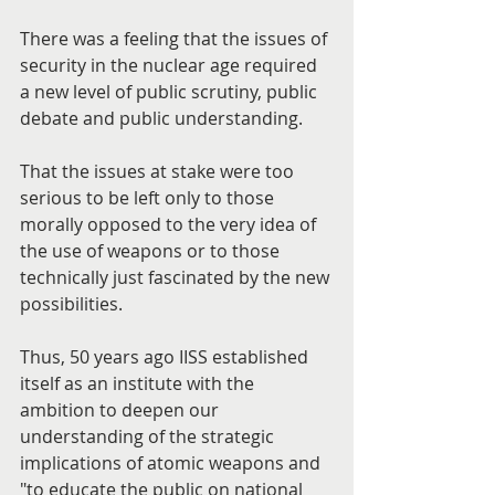
There was a feeling that the issues of 
security in the nuclear age required 
a new level of public scrutiny, public 
debate and public understanding.
That the issues at stake were too 
serious to be left only to those 
morally opposed to the very idea of 
the use of weapons or to those 
technically just fascinated by the new 
possibilities.
Thus, 50 years ago IISS established 
itself as an institute with the 
ambition to deepen our 
understanding of the strategic 
implications of atomic weapons and 
"to educate the public on national 