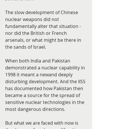
The slow development of Chinese 
nuclear weapons did not 
fundamentally alter that situation - 
nor did the British or French 
arsenals, or what might be there in 
the sands of Israel.
When both India and Pakistan 
demonstrated a nuclear capability in 
1998 it meant a newand deeply 
disturbing development. And the IISS 
has documented how Pakistan then 
became a source for the spread of 
sensitive nuclear technologies in the 
most dangerous directions.
But what we are faced with now is 