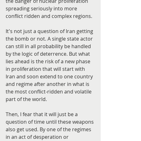
the danger of nuclear proliferation 
spreading seriously into more 
conflict ridden and complex regions.
It's not just a question of Iran getting 
the bomb or not. A single state actor 
can still in all probability be handled 
by the logic of deterrence. But what 
lies ahead is the risk of a new phase 
in proliferation that will start with 
Iran and soon extend to one country 
and regime after another in what is 
the most conflict-ridden and volatile 
part of the world.
Then, I fear that it will just be a 
question of time until these weapons 
also get used. By one of the regimes 
in an act of desperation or 