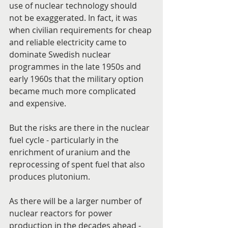
use of nuclear technology should 
not be exaggerated. In fact, it was 
when civilian requirements for cheap 
and reliable electricity came to 
dominate Swedish nuclear 
programmes in the late 1950s and 
early 1960s that the military option 
became much more complicated 
and expensive.
But the risks are there in the nuclear 
fuel cycle - particularly in the 
enrichment of uranium and the 
reprocessing of spent fuel that also 
produces plutonium.
As there will be a larger number of 
nuclear reactors for power 
production in the decades ahead - 