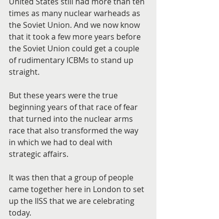
United States still had more than ten 
times as many nuclear warheads as 
the Soviet Union. And we now know 
that it took a few more years before 
the Soviet Union could get a couple 
of rudimentary ICBMs to stand up 
straight.
But these years were the true 
beginning years of that race of fear 
that turned into the nuclear arms 
race that also transformed the way 
in which we had to deal with 
strategic affairs.
It was then that a group of people 
came together here in London to set 
up the IISS that we are celebrating 
today.