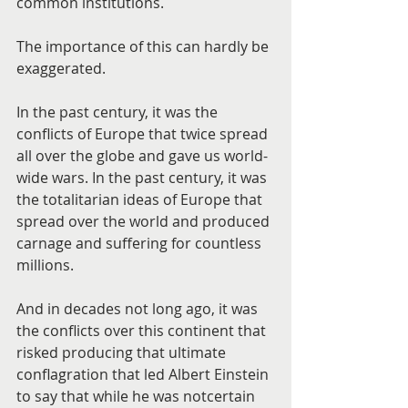
common institutions.
The importance of this can hardly be 
exaggerated.
In the past century, it was the 
conflicts of Europe that twice spread 
all over the globe and gave us world-
wide wars. In the past century, it was 
the totalitarian ideas of Europe that 
spread over the world and produced 
carnage and suffering for countless 
millions.
And in decades not long ago, it was 
the conflicts over this continent that 
risked producing that ultimate 
conflagration that led Albert Einstein 
to say that while he was notcertain 