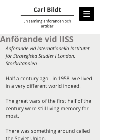
Carl Bildt
En samling anföranden
och
artiklar
Anförande vid IISS
Anförande vid Internationella Institutet 
för Strategiska Studier i London, 
Storbritannien
Half a century ago - in 1958 -w e lived 
in a very different world indeed.
The great wars of the first half of the 
century were still living memory for 
most.
There was something around called 
the Soviet Union.