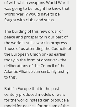
of with which weapons World War III 
was going to be fought he knew that 
World War IV would have to be 
fought with clubs and sticks.
The building of this new order of 
peace and prosperity in our part of 
the world is still a work in progress. 
Those of us attending the Councils of 
the European Union or - as earlier 
today in the form of observer - the 
deliberations of the Council of the 
Atlantic Alliance can certainly testify 
to this.
But if a Europe that in the past 
century produced models of wars 
for the world instead can produce a 
model for peace, I for one am of the 