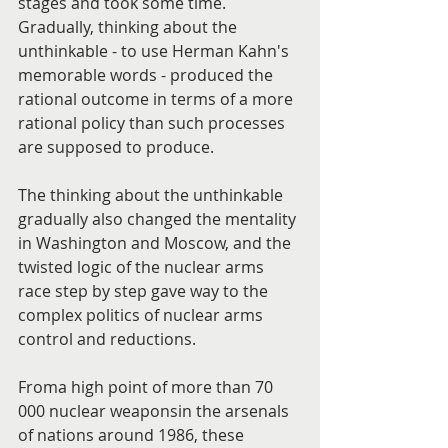
stages and took some time. 
Gradually, thinking about the 
unthinkable - to use Herman Kahn's 
memorable words - produced the 
rational outcome in terms of a more 
rational policy than such processes 
are supposed to produce.
The thinking about the unthinkable 
gradually also changed the mentality 
in Washington and Moscow, and the 
twisted logic of the nuclear arms 
race step by step gave way to the 
complex politics of nuclear arms 
control and reductions.
Froma high point of more than 70 
000 nuclear weaponsin the arsenals 
of nations around 1986, these 