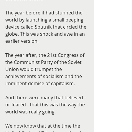
The year before it had stunned the 
world by launching a small beeping 
device called Sputnik that circled the 
globe. This was shock and awe in an 
earlier version.
The year after, the 21st Congress of 
the Communist Party of the Soviet 
Union would trumpet the 
achievements of socialism and the 
imminent demise of capitalism.
And there were many that believed - 
or feared - that this was the way the 
world was really going.
We now know that at the time the 