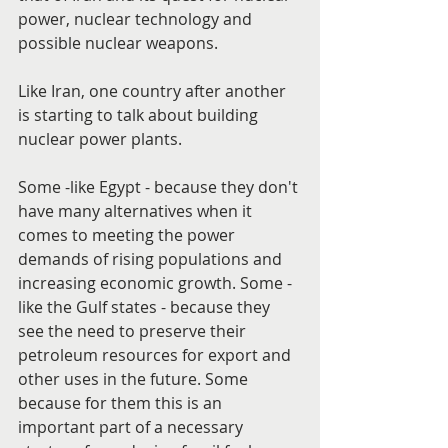
power, nuclear technology and 
possible nuclear weapons.
Like Iran, one country after another 
is starting to talk about building 
nuclear power plants.
Some -like Egypt - because they don't 
have many alternatives when it 
comes to meeting the power 
demands of rising populations and 
increasing economic growth. Some - 
like the Gulf states - because they 
see the need to preserve their 
petroleum resources for export and 
other uses in the future. Some 
because for them this is an 
important part of a necessary 