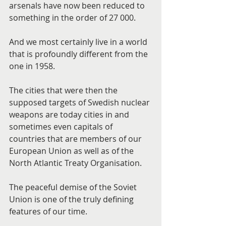
arsenals have now been reduced to 
something in the order of 27 000.
And we most certainly live in a world 
that is profoundly different from the 
one in 1958.
The cities that were then the 
supposed targets of Swedish nuclear 
weapons are today cities in and 
sometimes even capitals of 
countries that are members of our 
European Union as well as of the 
North Atlantic Treaty Organisation.
The peaceful demise of the Soviet 
Union is one of the truly defining 
features of our time.