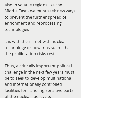
also in volatile regions like the 
Middle East - we must seek new ways 
to prevent the further spread of 
enrichment and reprocessing 
technologies.
It is with them - not with nuclear 
technology or power as such - that 
the proliferation risks rest.
Thus, a critically important political 
challenge in the next few years must 
be to seek to develop multinational 
and internationally controlled 
facilities for handling sensitive parts 
of the nuclear fuel cycle.
Such a mechanism should seek to 