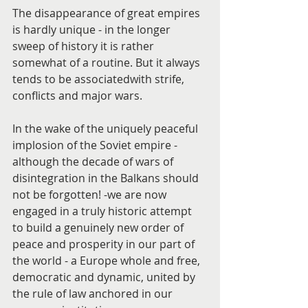
The disappearance of great empires 
is hardly unique - in the longer 
sweep of history it is rather 
somewhat of a routine. But it always 
tends to be associatedwith strife, 
conflicts and major wars.
In the wake of the uniquely peaceful 
implosion of the Soviet empire - 
although the decade of wars of 
disintegration in the Balkans should 
not be forgotten! -we are now 
engaged in a truly historic attempt 
to build a genuinely new order of 
peace and prosperity in our part of 
the world - a Europe whole and free, 
democratic and dynamic, united by 
the rule of law anchored in our 