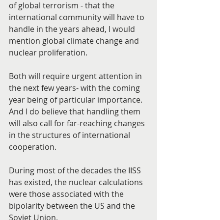
of global terrorism - that the 
international community will have to 
handle in the years ahead, I would 
mention global climate change and 
nuclear proliferation.
Both will require urgent attention in 
the next few years- with the coming 
year being of particular importance. 
And I do believe that handling them 
will also call for far-reaching changes 
in the structures of international 
cooperation.
During most of the decades the IISS 
has existed, the nuclear calculations 
were those associated with the 
bipolarity between the US and the 
Soviet Union.