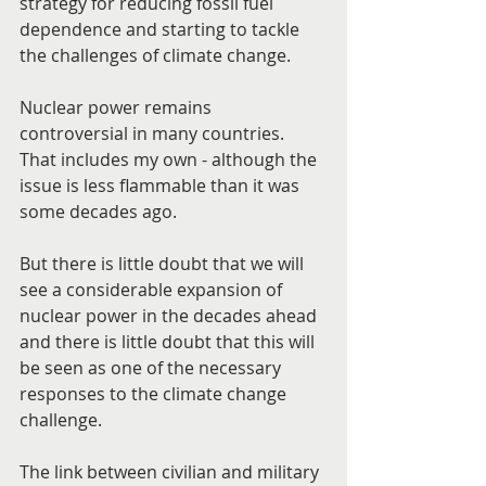
strategy for reducing fossil fuel 
dependence and starting to tackle 
the challenges of climate change.
Nuclear power remains 
controversial in many countries. 
That includes my own - although the 
issue is less flammable than it was 
some decades ago.
But there is little doubt that we will 
see a considerable expansion of 
nuclear power in the decades ahead 
and there is little doubt that this will 
be seen as one of the necessary 
responses to the climate change 
challenge.
The link between civilian and military 