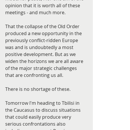
opinion that it is worth all of these 
meetings - and much more.
That the collapse of the Old Order 
produced a new opportunity in the 
previously conflict-ridden Europe 
was and is undoubtedly a most 
positive development. But as we 
widen the horizons we are all aware 
of the major strategic challenges 
that are confronting us all.
There is no shortage of these.
Tomorrow I'm heading to Tbilisi in 
the Caucasus to discuss situations 
that could easily produce very 
serious confrontations also 