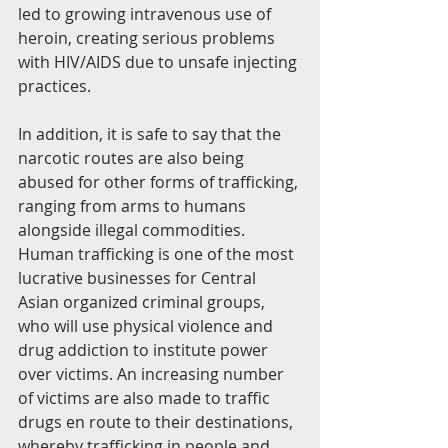
led to growing intravenous use of 
heroin, creating serious problems 
with HIV/AIDS due to unsafe injecting 
practices.
In addition, it is safe to say that the 
narcotic routes are also being 
abused for other forms of trafficking, 
ranging from arms to humans 
alongside illegal commodities. 
Human trafficking is one of the most 
lucrative businesses for Central 
Asian organized criminal groups, 
who will use physical violence and 
drug addiction to institute power 
over victims. An increasing number 
of victims are also made to traffic 
drugs en route to their destinations, 
whereby trafficking in people and 