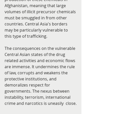
Afghanistan, meaning that large 
volumes of illicit precursor chemicals 
must be smuggled in from other 
countries. Central Asia's borders 
may be particularly vulnerable to 
this type of trafficking.
The consequences on the vulnerable 
Central Asian states of the drug 
related activities and economic flows 
are immense. It undermines the rule 
of law, corrupts and weakens the 
protective institutions, and 
demoralizes respect for 
governments. The nexus between 
instability, terrorism, international 
crime and narcotics is uneasily  close.