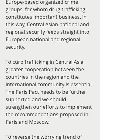
Europe-based organized crime 
groups, for whom drug trafficking 
constitutes important business. In 
this way, Central Asian national and 
regional security feeds straight into 
European national and regional  
security.
To curb trafficking in Central Asia, 
greater cooperation between the 
countries in the region and the 
international community is essential. 
The Paris Pact needs to be further 
supported and we should 
strengthen our efforts to implement 
the recommendations proposed in 
Paris and Moscow.
To reverse the worrying trend of 