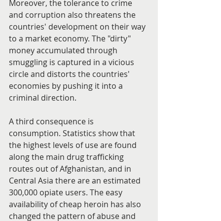
Moreover, the tolerance to crime 
and corruption also threatens the 
countries' development on their way 
to a market economy. The "dirty" 
money accumulated through 
smuggling is captured in a vicious 
circle and distorts the countries' 
economies by pushing it into a 
criminal direction.
A third consequence is 
consumption. Statistics show that 
the highest levels of use are found 
along the main drug trafficking 
routes out of Afghanistan, and in 
Central Asia there are an estimated 
300,000 opiate users. The easy 
availability of cheap heroin has also 
changed the pattern of abuse and 