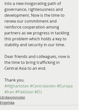
into a new invigorating path of 
governance, righteousness and 
development. Now is the time to 
renew our commitment and 
reinforce cooperation among 
partners as we progress in tackling 
this problem which holds a key to 
stability and security in our time.
Dear friends and colleagues, now is 
the time to bring trafficking in 
Central Asia to an end.
Thank you.
#Afghanistan
#Centralasien
#Europa
#Iran
#Pakistan
#EU
Utrikesminister
Engelska