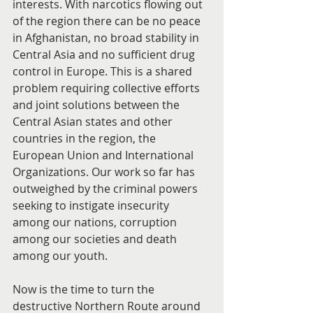
interests. With narcotics flowing out 
of the region there can be no peace 
in Afghanistan, no broad stability in 
Central Asia and no sufficient drug 
control in Europe. This is a shared 
problem requiring collective efforts 
and joint solutions between the 
Central Asian states and other 
countries in the region, the 
European Union and International 
Organizations. Our work so far has 
outweighed by the criminal powers 
seeking to instigate insecurity 
among our nations, corruption 
among our societies and death 
among our youth.
Now is the time to turn the 
destructive Northern Route around 