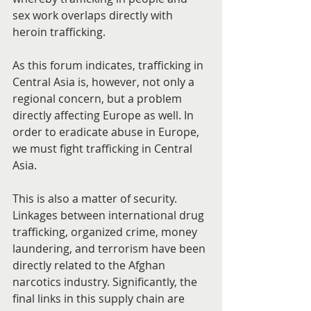
sex work overlaps directly with 
heroin trafficking.
As this forum indicates, trafficking in 
Central Asia is, however, not only a 
regional concern, but a problem 
directly affecting Europe as well. In 
order to eradicate abuse in Europe, 
we must fight trafficking in Central 
Asia.
This is also a matter of security. 
Linkages between international drug 
trafficking, organized crime, money 
laundering, and terrorism have been 
directly related to the Afghan 
narcotics industry. Significantly, the 
final links in this supply chain are 