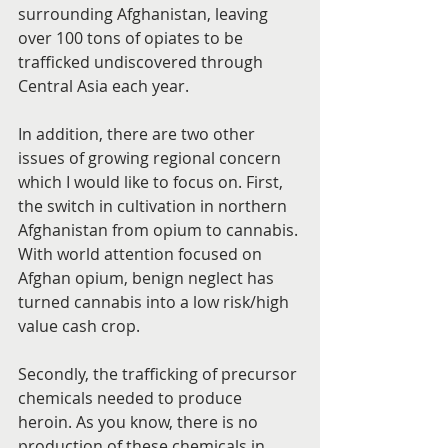
surrounding Afghanistan, leaving 
over 100 tons of opiates to be 
trafficked undiscovered through 
Central Asia each year.
In addition, there are two other 
issues of growing regional concern 
which I would like to focus on. First, 
the switch in cultivation in northern 
Afghanistan from opium to cannabis. 
With world attention focused on 
Afghan opium, benign neglect has 
turned cannabis into a low risk/high 
value cash crop.
Secondly, the trafficking of precursor 
chemicals needed to produce 
heroin. As you know, there is no 
production of these chemicals in 