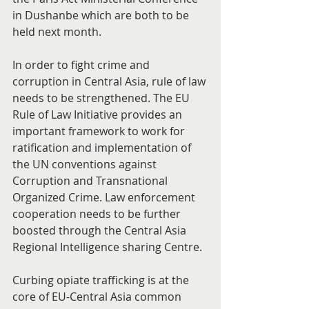
in Dushanbe which are both to be 
held next month.
In order to fight crime and 
corruption in Central Asia, rule of law 
needs to be strengthened. The EU 
Rule of Law Initiative provides an 
important framework to work for 
ratification and implementation of 
the UN conventions against 
Corruption and Transnational 
Organized Crime. Law enforcement 
cooperation needs to be further 
boosted through the Central Asia 
Regional Intelligence sharing Centre.
Curbing opiate trafficking is at the 
core of EU-Central Asia common 