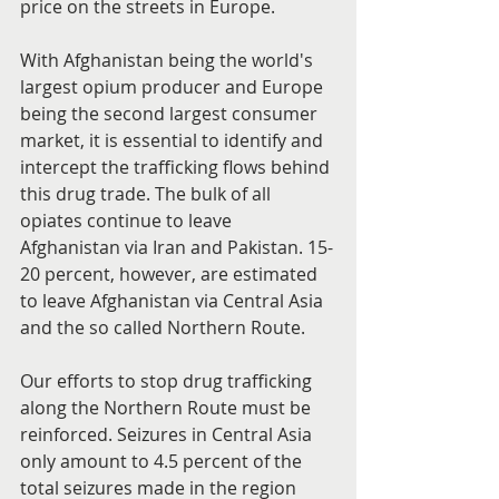
price on the streets in Europe.
With Afghanistan being the world's 
largest opium producer and Europe 
being the second largest consumer 
market, it is essential to identify and 
intercept the trafficking flows behind 
this drug trade. The bulk of all 
opiates continue to leave 
Afghanistan via Iran and Pakistan. 15-
20 percent, however, are estimated 
to leave Afghanistan via Central Asia 
and the so called Northern Route.
Our efforts to stop drug trafficking 
along the Northern Route must be 
reinforced. Seizures in Central Asia 
only amount to 4.5 percent of the 
total seizures made in the region 