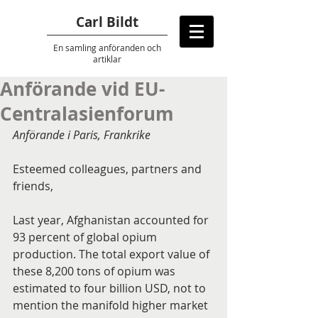
Carl Bildt
En samling anföranden
och
artiklar
Anförande vid EU-
Centralasienforum
Anförande i Paris, Frankrike
Esteemed colleagues, partners and 
friends,
Last year, Afghanistan accounted for 
93 percent of global opium 
production. The total export value of 
these 8,200 tons of opium was 
estimated to four billion USD, not to 
mention the manifold higher market 