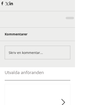
Kommentarer
Skriv en kommentar...
Utvalda anföranden