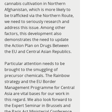
cannabis cultivation in Northern 
Afghanistan, which is more likely to 
be trafficked via the Northern Route, 
we need to seriously research and 
address this issue. Among other 
factors, this development also 
demonstrates the need to update 
the Action Plan on Drugs Between 
the EU and Central Asian Republics.
Particular attention needs to be 
brought to the smuggling of 
precursor chemicals. The Rainbow 
strategy and the EU Border 
Management Programme for Central 
Asia are vital bases for our work in 
this regard. We also look forward to 
the Expert Seminar in Brussels and 
the Paris Act Ministerial Conference 