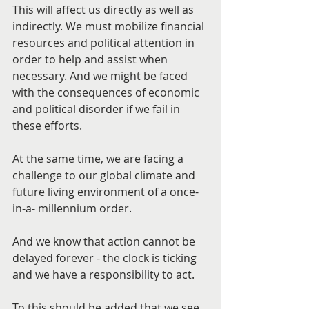
This will affect us directly as well as 
indirectly. We must mobilize financial 
resources and political attention in 
order to help and assist when 
necessary. And we might be faced 
with the consequences of economic 
and political disorder if we fail in 
these efforts.
At the same time, we are facing a 
challenge to our global climate and 
future living environment of a once-
in-a- millennium order.
And we know that action cannot be 
delayed forever - the clock is ticking 
and we have a responsibility to act.
To this should be added that we see 