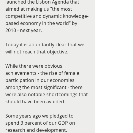
launched the Lisbon Agenda that 
aimed at making us "the most 
competitive and dynamic knowledge-
based economy in the world" by 
2010 - next year.
Today it is abundantly clear that we 
will not reach that objective.
While there were obvious 
achievements - the rise of female 
participation in our economies 
among the most significant - there 
were also notable shortcomings that 
should have been avoided.
Some years ago we pledged to 
spend 3 percent of our GDP on 
research and development.