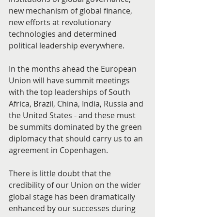
new mechanism of global finance, 
new efforts at revolutionary 
technologies and determined 
political leadership everywhere.
In the months ahead the European 
Union will have summit meetings 
with the top leaderships of South 
Africa, Brazil, China, India, Russia and 
the United States - and these must 
be summits dominated by the green 
diplomacy that should carry us to an 
agreement in Copenhagen.
There is little doubt that the 
credibility of our Union on the wider 
global stage has been dramatically 
enhanced by our successes during 