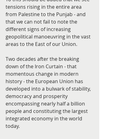
tensions rising in the entire area 
from Palestine to the Punjab - and 
that we can not fail to note the 
different signs of increasing 
geopolitical manoeuvring in the vast 
areas to the East of our Union.
Two decades after the breaking 
down of the Iron Curtain - that 
momentous change in modern 
history - the European Union has 
developed into a bulwark of stability, 
democracy and prosperity 
encompassing nearly half a billion 
people and constituting the largest 
integrated economy in the world 
today.