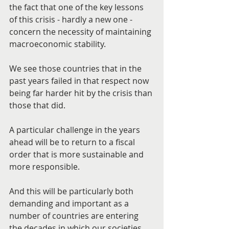
the fact that one of the key lessons 
of this crisis - hardly a new one - 
concern the necessity of maintaining 
macroeconomic stability.
We see those countries that in the 
past years failed in that respect now 
being far harder hit by the crisis than 
those that did.
A particular challenge in the years 
ahead will be to return to a fiscal 
order that is more sustainable and 
more responsible.
And this will be particularly both 
demanding and important as a 
number of countries are entering 
the decades in which our societies 