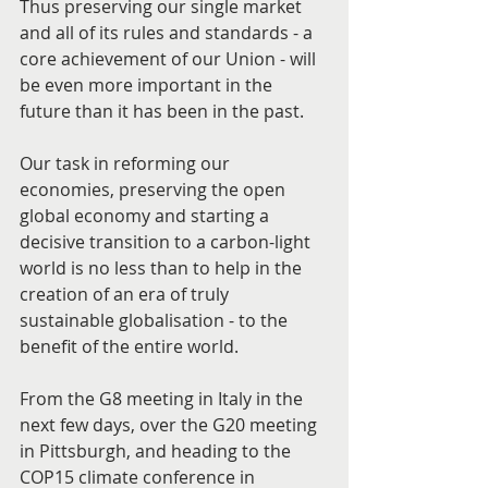
Thus preserving our single market 
and all of its rules and standards - a 
core achievement of our Union - will 
be even more important in the 
future than it has been in the past.
Our task in reforming our 
economies, preserving the open 
global economy and starting a 
decisive transition to a carbon-light 
world is no less than to help in the 
creation of an era of truly 
sustainable globalisation - to the 
benefit of the entire world.
From the G8 meeting in Italy in the 
next few days, over the G20 meeting 
in Pittsburgh, and heading to the 
COP15 climate conference in 