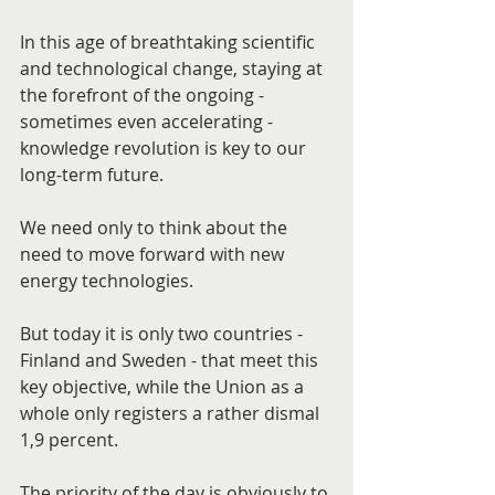
In this age of breathtaking scientific 
and technological change, staying at 
the forefront of the ongoing - 
sometimes even accelerating - 
knowledge revolution is key to our 
long-term future.
We need only to think about the 
need to move forward with new 
energy technologies.
But today it is only two countries - 
Finland and Sweden - that meet this 
key objective, while the Union as a 
whole only registers a rather dismal 
1,9 percent.
The priority of the day is obviously to 