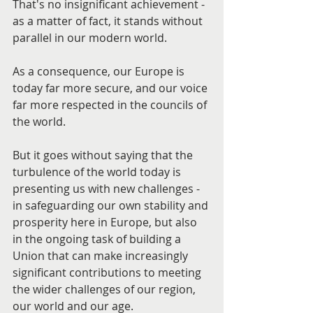
That's no insignificant achievement - 
as a matter of fact, it stands without 
parallel in our modern world.
As a consequence, our Europe is 
today far more secure, and our voice 
far more respected in the councils of 
the world.
But it goes without saying that the 
turbulence of the world today is 
presenting us with new challenges - 
in safeguarding our own stability and 
prosperity here in Europe, but also 
in the ongoing task of building a 
Union that can make increasingly 
significant contributions to meeting 
the wider challenges of our region, 
our world and our age.