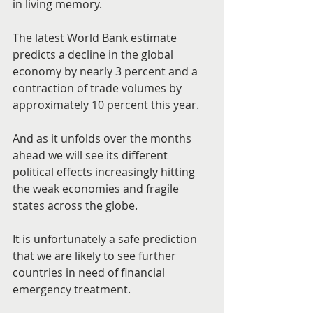
in living memory.
The latest World Bank estimate 
predicts a decline in the global 
economy by nearly 3 percent and a 
contraction of trade volumes by 
approximately 10 percent this year.
And as it unfolds over the months 
ahead we will see its different 
political effects increasingly hitting 
the weak economies and fragile 
states across the globe.
It is unfortunately a safe prediction 
that we are likely to see further 
countries in need of financial 
emergency treatment.