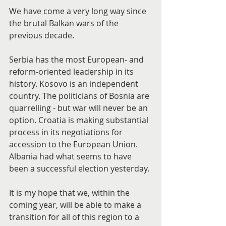
We have come a very long way since 
the brutal Balkan wars of the 
previous decade.
Serbia has the most European- and 
reform-oriented leadership in its 
history. Kosovo is an independent 
country. The politicians of Bosnia are 
quarrelling - but war will never be an 
option. Croatia is making substantial 
process in its negotiations for 
accession to the European Union. 
Albania had what seems to have 
been a successful election yesterday.
It is my hope that we, within the 
coming year, will be able to make a 
transition for all of this region to a 