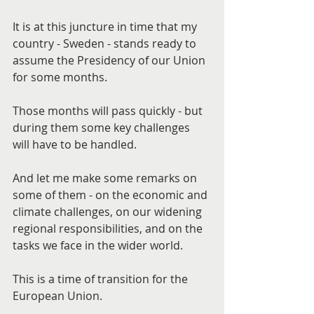
It is at this juncture in time that my 
country - Sweden - stands ready to 
assume the Presidency of our Union 
for some months.
Those months will pass quickly - but 
during them some key challenges 
will have to be handled.
And let me make some remarks on 
some of them - on the economic and 
climate challenges, on our widening 
regional responsibilities, and on the 
tasks we face in the wider world.
This is a time of transition for the 
European Union.