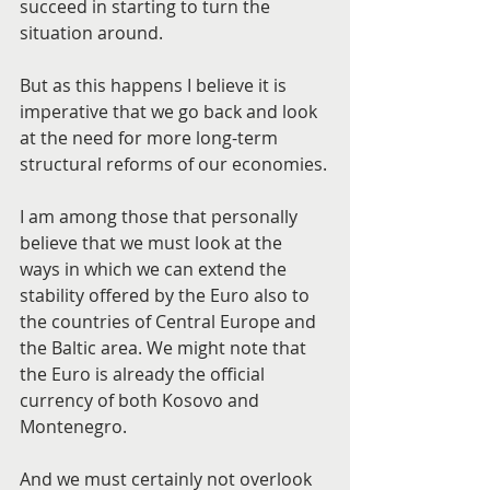
succeed in starting to turn the 
situation around.
But as this happens I believe it is 
imperative that we go back and look 
at the need for more long-term 
structural reforms of our economies.
I am among those that personally 
believe that we must look at the 
ways in which we can extend the 
stability offered by the Euro also to 
the countries of Central Europe and 
the Baltic area. We might note that 
the Euro is already the official 
currency of both Kosovo and 
Montenegro.
And we must certainly not overlook 