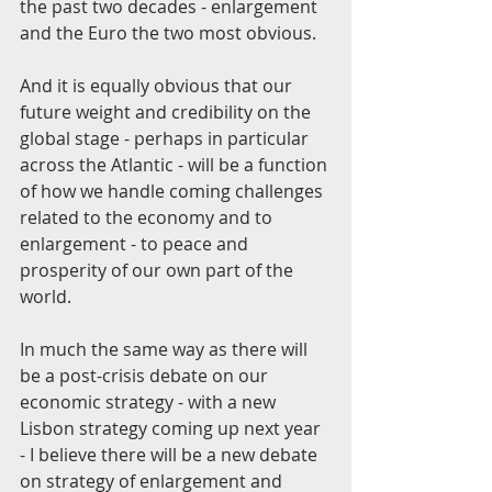
the past two decades - enlargement 
and the Euro the two most obvious.
And it is equally obvious that our 
future weight and credibility on the 
global stage - perhaps in particular 
across the Atlantic - will be a function 
of how we handle coming challenges 
related to the economy and to 
enlargement - to peace and 
prosperity of our own part of the 
world.
In much the same way as there will 
be a post-crisis debate on our 
economic strategy - with a new 
Lisbon strategy coming up next year 
- I believe there will be a new debate 
on strategy of enlargement and 