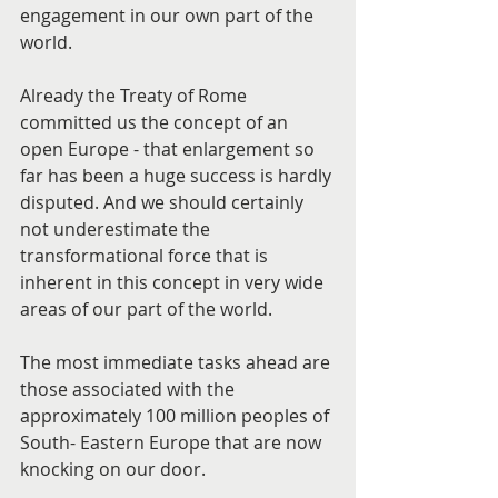
engagement in our own part of the 
world.
Already the Treaty of Rome 
committed us the concept of an 
open Europe - that enlargement so 
far has been a huge success is hardly 
disputed. And we should certainly 
not underestimate the 
transformational force that is 
inherent in this concept in very wide 
areas of our part of the world.
The most immediate tasks ahead are 
those associated with the 
approximately 100 million peoples of 
South- Eastern Europe that are now 
knocking on our door.