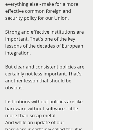
everything else - make for a more 
effective common foreign and 
security policy for our Union.
Strong and effective institutions are 
important. That's one of the key 
lessons of the decades of European 
integration.
But clear and consistent policies are 
certainly not less important. That's 
another lesson that should be 
obvious.
Institutions without policies are like 
hardware without software - little 
more than scrap metal.
And while an update of our 
hardware is certainly called for, it is 