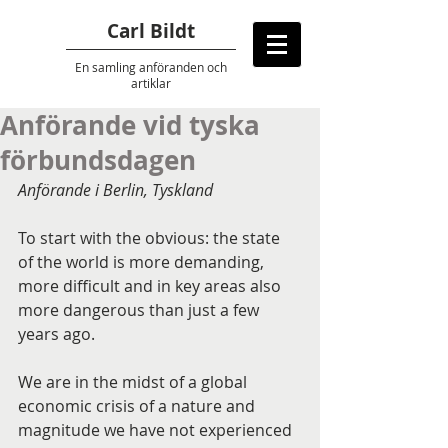
Carl Bildt
En samling anföranden
och
artiklar
Anförande vid tyska
förbundsdagen
Anförande i Berlin, Tyskland
To start with the obvious: the state 
of the world is more demanding, 
more difficult and in key areas also 
more dangerous than just a few 
years ago.
We are in the midst of a global 
economic crisis of a nature and 
magnitude we have not experienced 