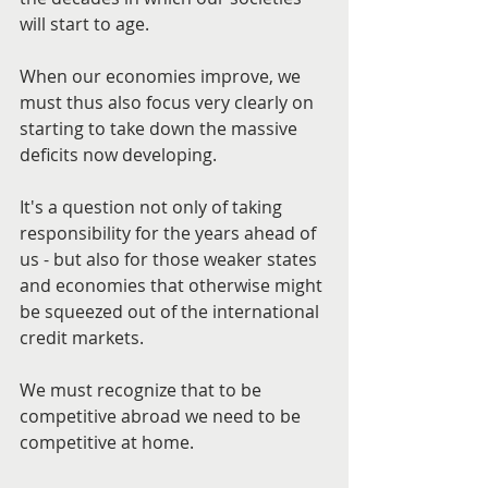
will start to age.
When our economies improve, we 
must thus also focus very clearly on 
starting to take down the massive 
deficits now developing.
It's a question not only of taking 
responsibility for the years ahead of 
us - but also for those weaker states 
and economies that otherwise might 
be squeezed out of the international 
credit markets.
We must recognize that to be 
competitive abroad we need to be 
competitive at home.