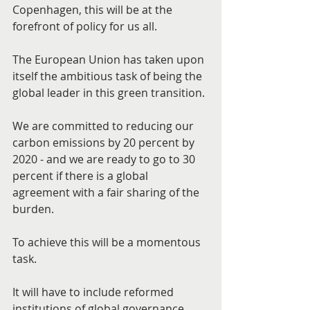
Copenhagen, this will be at the 
forefront of policy for us all.
The European Union has taken upon 
itself the ambitious task of being the 
global leader in this green transition.
We are committed to reducing our 
carbon emissions by 20 percent by 
2020 - and we are ready to go to 30 
percent if there is a global 
agreement with a fair sharing of the 
burden.
To achieve this will be a momentous 
task.
It will have to include reformed 
institutions of global governance, 