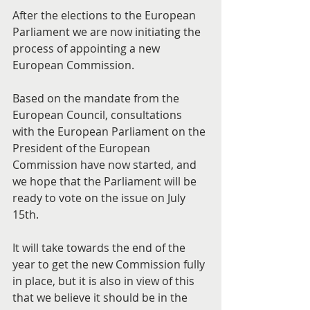
After the elections to the European 
Parliament we are now initiating the 
process of appointing a new 
European Commission.
Based on the mandate from the 
European Council, consultations 
with the European Parliament on the 
President of the European 
Commission have now started, and 
we hope that the Parliament will be 
ready to vote on the issue on July 
15th.
It will take towards the end of the 
year to get the new Commission fully 
in place, but it is also in view of this 
that we believe it should be in the 