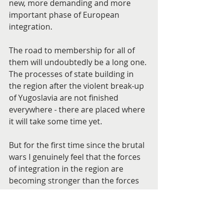
new, more demanding and more 
important phase of European 
integration.
The road to membership for all of 
them will undoubtedly be a long one. 
The processes of state building in 
the region after the violent break-up 
of Yugoslavia are not finished 
everywhere - there are placed where 
it will take some time yet.
But for the first time since the brutal 
wars I genuinely feel that the forces 
of integration in the region are 
becoming stronger than the forces 
of disintegration.
That this momentum will last is by 