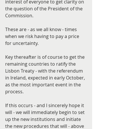
interest of everyone to get clarity on 
the question of the President of the 
Commission.
These are - as we all know - times 
when we risk having to pay a price 
for uncertainty.
Key thereafter is of course to get the 
remaining countries to ratify the 
Lisbon Treaty - with the referendum 
in Ireland, expected in early October, 
as the most important event in the 
process.
If this occurs - and I sincerely hope it 
will - we will immediately begin to set 
up the new institutions and initiate 
the new procedures that will - above 