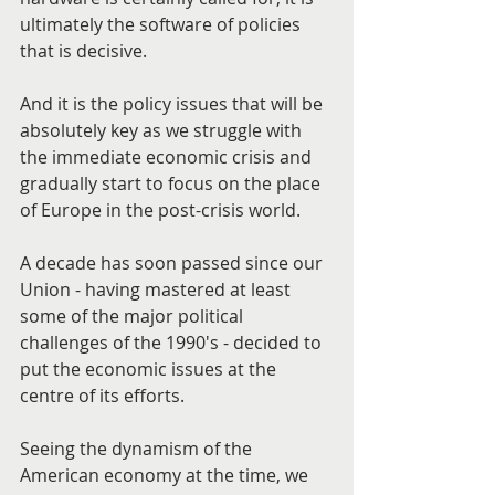
ultimately the software of policies 
that is decisive.
And it is the policy issues that will be 
absolutely key as we struggle with 
the immediate economic crisis and 
gradually start to focus on the place 
of Europe in the post-crisis world.
A decade has soon passed since our 
Union - having mastered at least 
some of the major political 
challenges of the 1990's - decided to 
put the economic issues at the 
centre of its efforts.
Seeing the dynamism of the 
American economy at the time, we 