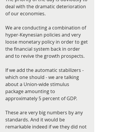
deal with the dramatic deterioration 
of our economies.
We are conducting a combination of 
hyper-Keynesian policies and very 
loose monetary policy in order to get 
the financial system back in order 
and to revive the growth prospects.
If we add the automatic stabilizers - 
which one should - we are talking 
about a Union-wide stimulus 
package amounting to 
approximately 5 percent of GDP.
These are very big numbers by any 
standards. And it would be 
remarkable indeed if we they did not 