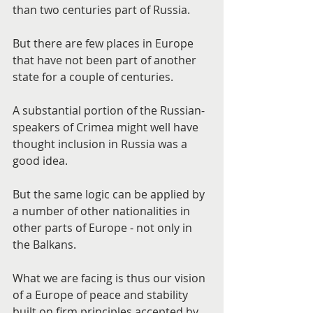
than two centuries part of Russia.
But there are few places in Europe 
that have not been part of another 
state for a couple of centuries.
A substantial portion of the Russian-
speakers of Crimea might well have 
thought inclusion in Russia was a 
good idea.
But the same logic can be applied by 
a number of other nationalities in 
other parts of Europe - not only in 
the Balkans.
What we are facing is thus our vision 
of a Europe of peace and stability 
built on firm principles accepted by 