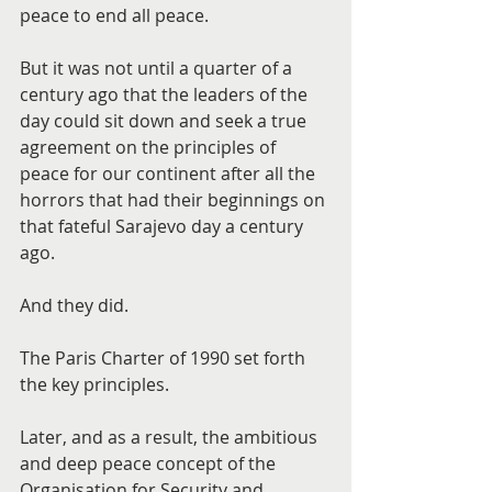
peace to end all peace.
But it was not until a quarter of a 
century ago that the leaders of the 
day could sit down and seek a true 
agreement on the principles of 
peace for our continent after all the 
horrors that had their beginnings on 
that fateful Sarajevo day a century 
ago.
And they did.
The Paris Charter of 1990 set forth 
the key principles.
Later, and as a result, the ambitious 
and deep peace concept of the 
Organisation for Security and 