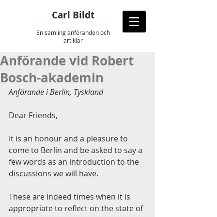
Carl Bildt
En samling anföranden
och
artiklar
Anförande vid Robert
Bosch-akademin
Anförande i Berlin, Tyskland
Dear Friends,
It is an honour and a pleasure to 
come to Berlin and be asked to say a 
few words as an introduction to the 
discussions we will have.
These are indeed times when it is 
appropriate to reflect on the state of 