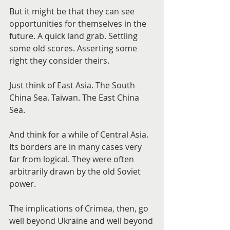
But it might be that they can see 
opportunities for themselves in the 
future. A quick land grab. Settling 
some old scores. Asserting some 
right they consider theirs.
Just think of East Asia. The South 
China Sea. Taiwan. The East China 
Sea.
And think for a while of Central Asia. 
Its borders are in many cases very 
far from logical. They were often 
arbitrarily drawn by the old Soviet 
power.
The implications of Crimea, then, go 
well beyond Ukraine and well beyond 