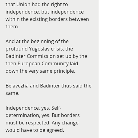
that Union had the right to 
independence, but independence 
within the existing borders between 
them.
And at the beginning of the 
profound Yugoslav crisis, the 
Badinter Commission set up by the 
then European Community laid 
down the very same principle.
Belavezha and Badinter thus said the 
same.
Independence, yes. Self-
determination, yes. But borders 
must be respected. Any change 
would have to be agreed.