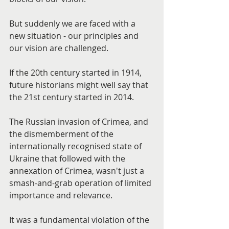
But suddenly we are faced with a 
new situation - our principles and 
our vision are challenged.
If the 20th century started in 1914, 
future historians might well say that 
the 21st century started in 2014.
The Russian invasion of Crimea, and 
the dismemberment of the 
internationally recognised state of 
Ukraine that followed with the 
annexation of Crimea, wasn't just a 
smash-and-grab operation of limited 
importance and relevance.
It was a fundamental violation of the 