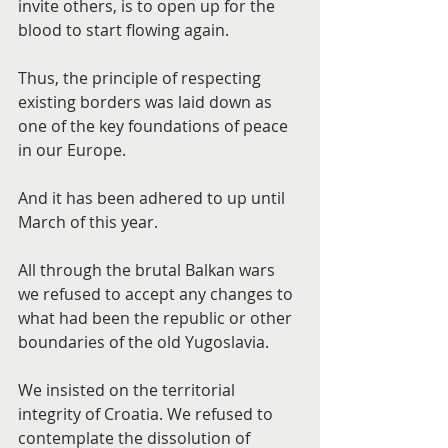
invite others, is to open up for the 
blood to start flowing again.
Thus, the principle of respecting 
existing borders was laid down as 
one of the key foundations of peace 
in our Europe.
And it has been adhered to up until 
March of this year.
All through the brutal Balkan wars 
we refused to accept any changes to 
what had been the republic or other 
boundaries of the old Yugoslavia.
We insisted on the territorial 
integrity of Croatia. We refused to 
contemplate the dissolution of 