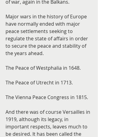
of war, again in the Balkans.
Major wars in the history of Europe 
have normally ended with major 
peace settlements seeking to 
regulate the state of affairs in order 
to secure the peace and stability of 
the years ahead.
The Peace of Westphalia in 1648.
The Peace of Utrecht in 1713.
The Vienna Peace Congress in 1815.
And there was of course Versailles in 
1919, although its legacy, in 
important respects, leaves much to 
be desired. It has been called the 