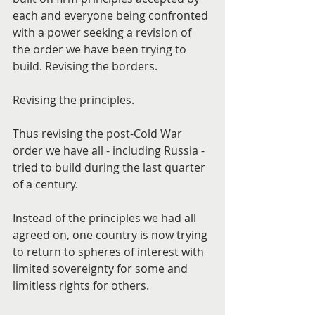
each and everyone being confronted 
with a power seeking a revision of 
the order we have been trying to 
build. Revising the borders.
Revising the principles.
Thus revising the post-Cold War 
order we have all - including Russia - 
tried to build during the last quarter 
of a century.
Instead of the principles we had all 
agreed on, one country is now trying 
to return to spheres of interest with 
limited sovereignty for some and 
limitless rights for others.