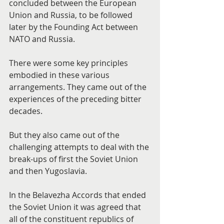
concluded between the European 
Union and Russia, to be followed 
later by the Founding Act between 
NATO and Russia.
There were some key principles 
embodied in these various 
arrangements. They came out of the 
experiences of the preceding bitter 
decades.
But they also came out of the 
challenging attempts to deal with the 
break-ups of first the Soviet Union 
and then Yugoslavia.
In the Belavezha Accords that ended 
the Soviet Union it was agreed that 
all of the constituent republics of 