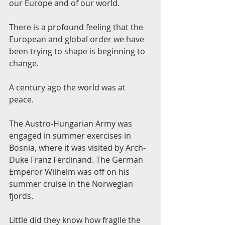
our Europe and of our world.
There is a profound feeling that the 
European and global order we have 
been trying to shape is beginning to 
change.
A century ago the world was at 
peace.
The Austro-Hungarian Army was 
engaged in summer exercises in 
Bosnia, where it was visited by Arch-
Duke Franz Ferdinand. The German 
Emperor Wilhelm was off on his 
summer cruise in the Norwegian 
fjords.
Little did they know how fragile the 