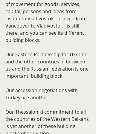
of movement for goods, services, 
capital, persons and ideas from 
Lisbon to Vladivostok - or even from 
Vancouver to Vladivostok - is still 
there, and you can see its different 
building blocks.
Our Eastern Partnership for Ukraine 
and the other countries in between 
us and the Russian Federation is one 
important  building block.
Our accession negotiations with 
Turkey are another.
Our Thessaloniki commitment to all 
the countries of the Western Balkans 
is yet another of these building 
blocks of our vision.