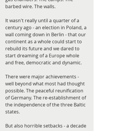
barbed wire. The walls.
It wasn't really until a quarter of a 
century ago - an election in Poland, a 
wall coming down in Berlin - that our 
continent as a whole could start to 
rebuild its future and we dared to 
start dreaming of a Europe whole 
and free, democratic and dynamic.
There were major achievements - 
well beyond what most had thought 
possible. The peaceful reunification 
of Germany. The re-establishment of 
the independence of the three Baltic 
states.
But also horrible setbacks - a decade 