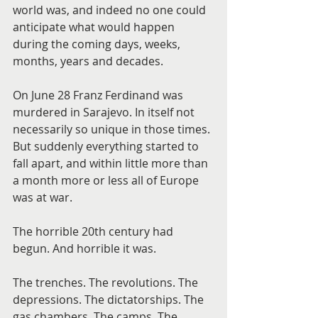
world was, and indeed no one could 
anticipate what would happen 
during the coming days, weeks, 
months, years and decades.
On June 28 Franz Ferdinand was 
murdered in Sarajevo. In itself not 
necessarily so unique in those times. 
But suddenly everything started to 
fall apart, and within little more than 
a month more or less all of Europe 
was at war.
The horrible 20th century had 
begun. And horrible it was.
The trenches. The revolutions. The 
depressions. The dictatorships. The 
gas chambers. The camps. The 