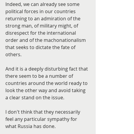
Indeed, we can already see some 
political forces in our countries 
returning to an admiration of the 
strong man, of military might, of 
disrespect for the international 
order and of the machonationalism 
that seeks to dictate the fate of 
others.
And it is a deeply disturbing fact that 
there seem to be a number of 
countries around the world ready to 
look the other way and avoid taking 
a clear stand on the issue.
I don't think that they necessarily 
feel any particular sympathy for 
what Russia has done.