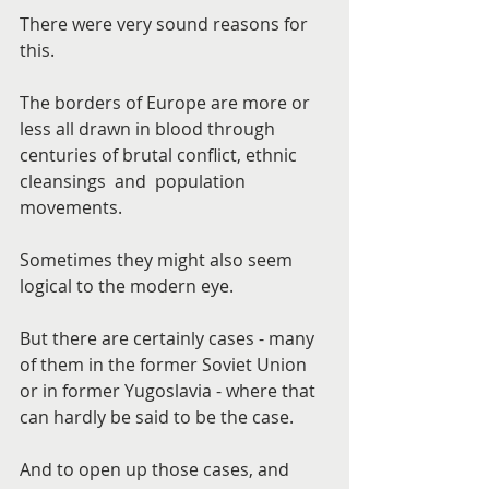
There were very sound reasons for 
this.
The borders of Europe are more or 
less all drawn in blood through 
centuries of brutal conflict, ethnic 
cleansings  and  population 
movements.
Sometimes they might also seem 
logical to the modern eye.
But there are certainly cases - many 
of them in the former Soviet Union 
or in former Yugoslavia - where that 
can hardly be said to be the case.
And to open up those cases, and 