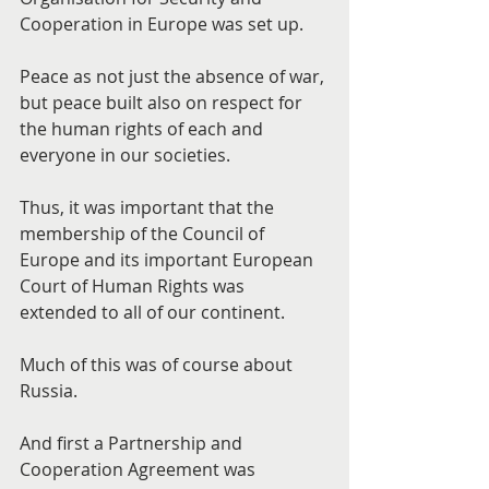
Cooperation in Europe was set up.
Peace as not just the absence of war, 
but peace built also on respect for 
the human rights of each and 
everyone in our societies.
Thus, it was important that the 
membership of the Council of 
Europe and its important European 
Court of Human Rights was 
extended to all of our continent.
Much of this was of course about 
Russia.
And first a Partnership and 
Cooperation Agreement was 