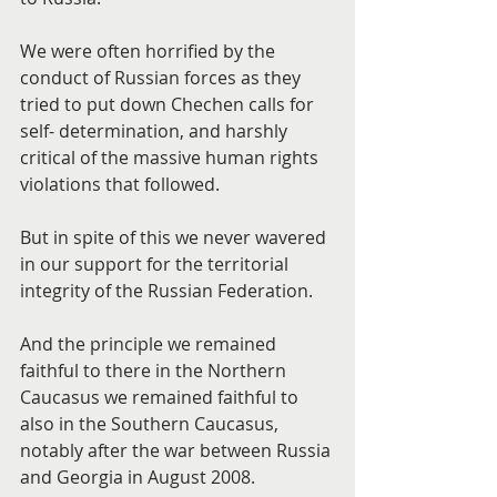
We were often horrified by the 
conduct of Russian forces as they 
tried to put down Chechen calls for 
self- determination, and harshly 
critical of the massive human rights 
violations that followed.
But in spite of this we never wavered 
in our support for the territorial 
integrity of the Russian Federation.
And the principle we remained 
faithful to there in the Northern 
Caucasus we remained faithful to 
also in the Southern Caucasus, 
notably after the war between Russia 
and Georgia in August 2008.