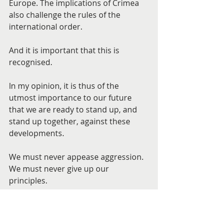
Europe. The implications of Crimea 
also challenge the rules of the 
international order.
And it is important that this is 
recognised.
In my opinion, it is thus of the 
utmost importance to our future 
that we are ready to stand up, and 
stand up together, against these 
developments.
We must never appease aggression. 
We must never give up our 
principles.
But perhaps we must also recognise 
that it will no longer be enough to 