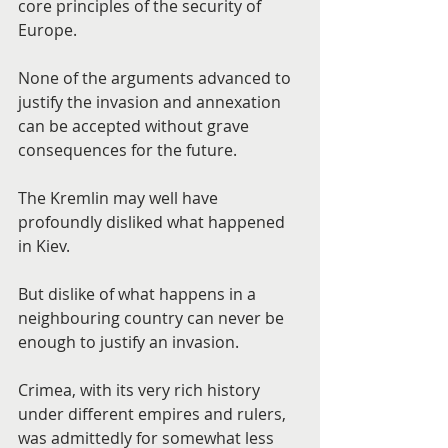
core principles of the security of 
Europe.
None of the arguments advanced to 
justify the invasion and annexation 
can be accepted without grave 
consequences for the future.
The Kremlin may well have 
profoundly disliked what happened 
in Kiev.
But dislike of what happens in a 
neighbouring country can never be 
enough to justify an invasion.
Crimea, with its very rich history 
under different empires and rulers, 
was admittedly for somewhat less 