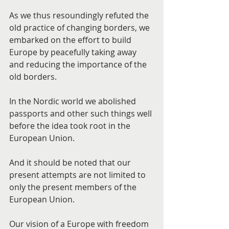
As we thus resoundingly refuted the 
old practice of changing borders, we 
embarked on the effort to build 
Europe by peacefully taking away 
and reducing the importance of the 
old borders.
In the Nordic world we abolished 
passports and other such things well 
before the idea took root in the 
European Union.
And it should be noted that our 
present attempts are not limited to 
only the present members of the 
European Union.
Our vision of a Europe with freedom 