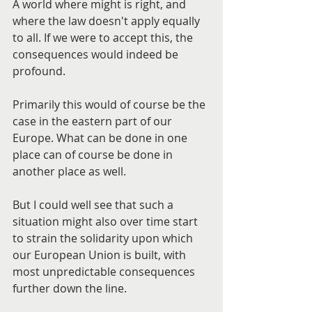
A world where might is right, and 
where the law doesn't apply equally 
to all. If we were to accept this, the 
consequences would indeed be 
profound.
Primarily this would of course be the 
case in the eastern part of our 
Europe. What can be done in one 
place can of course be done in 
another place as well.
But I could well see that such a 
situation might also over time start 
to strain the solidarity upon which 
our European Union is built, with 
most unpredictable consequences 
further down the line.