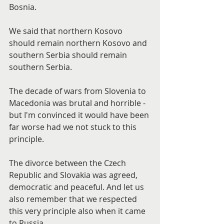
Bosnia.
We said that northern Kosovo 
should remain northern Kosovo and 
southern Serbia should remain 
southern Serbia.
The decade of wars from Slovenia to 
Macedonia was brutal and horrible - 
but I'm convinced it would have been 
far worse had we not stuck to this 
principle.
The divorce between the Czech 
Republic and Slovakia was agreed, 
democratic and peaceful. And let us 
also remember that we respected 
this very principle also when it came 
to Russia.