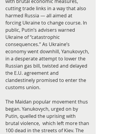
with brutal economic measures, 
cutting trade links in a way that also 
harmed Russia — all aimed at 
forcing Ukraine to change course. In 
public, Putin’s advisers warned 
Ukraine of “catastrophic 
consequences.” As Ukraine’s  
economy went downhill, Yanukovych, 
in a desperate attempt to lower the 
Russian gas bill, twisted and delayed 
the E.U. agreement and 
clandestinely promised to enter the 
customs union.
The Maidan popular movement thus 
began. Yanukovych, urged on by 
Putin, quelled the uprising with 
brutal violence,  which left more than 
100 dead in the streets of Kiev. The 