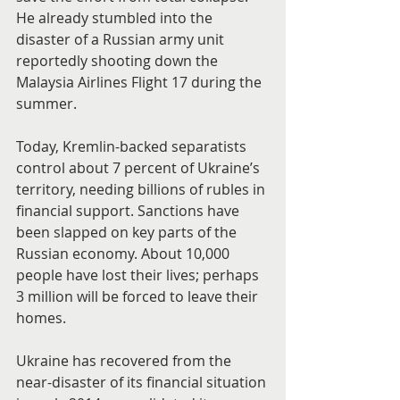
He already stumbled into the 
disaster of a Russian army unit 
reportedly shooting down the 
Malaysia Airlines Flight 17 during the 
summer.
Today, Kremlin-backed separatists 
control about 7 percent of Ukraine’s 
territory, needing billions of rubles in 
financial support. Sanctions have 
been slapped on key parts of the 
Russian economy. About 10,000 
people have lost their lives; perhaps 
3 million will be forced to leave their 
homes.
Ukraine has recovered from the 
near-disaster of its financial situation 