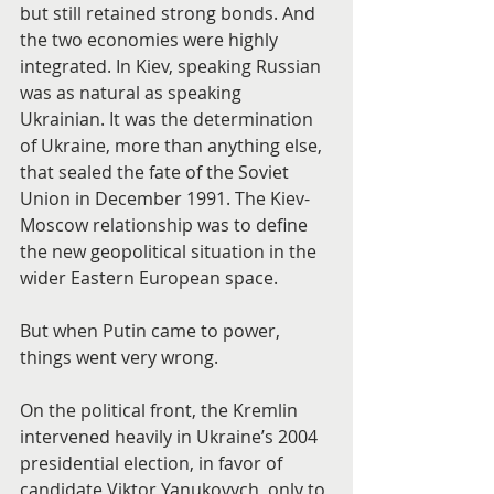
but still retained strong bonds. And 
the two economies were highly 
integrated. In Kiev, speaking Russian 
was as natural as speaking 
Ukrainian. It was the determination 
of Ukraine, more than anything else, 
that sealed the fate of the Soviet 
Union in December 1991. The Kiev-
Moscow relationship was to define 
the new geopolitical situation in the 
wider Eastern European space.
But when Putin came to power, 
things went very wrong.
On the political front, the Kremlin 
intervened heavily in Ukraine’s 2004 
presidential election, in favor of 
candidate Viktor Yanukovych, only to 