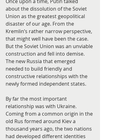
Once upon a time, Putin talked 
about the dissolution of the Soviet 
Union as the greatest geopolitical 
disaster of our age. From the 
Kremlin’s rather narrow perspective, 
that might well have been the case. 
But the Soviet Union was an unviable 
construction and fell into demise. 
The new Russia that emerged 
needed to build friendly and 
constructive relationships with the 
newly formed independent states.
By far the most important 
relationship was with Ukraine. 
Coming from a common origin in the 
old Rus formed around Kiev a 
thousand years ago, the two nations 
had developed different identities 