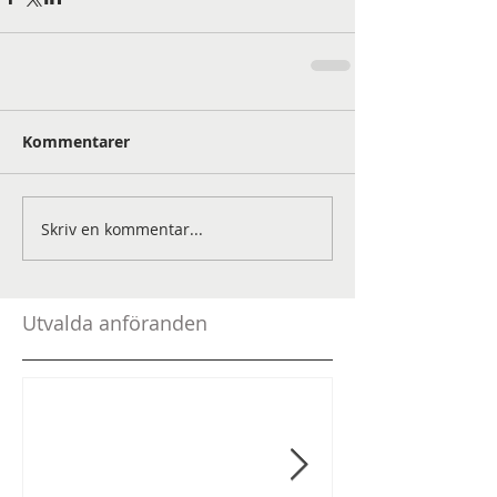
Kommentarer
Skriv en kommentar...
Utvalda anföranden