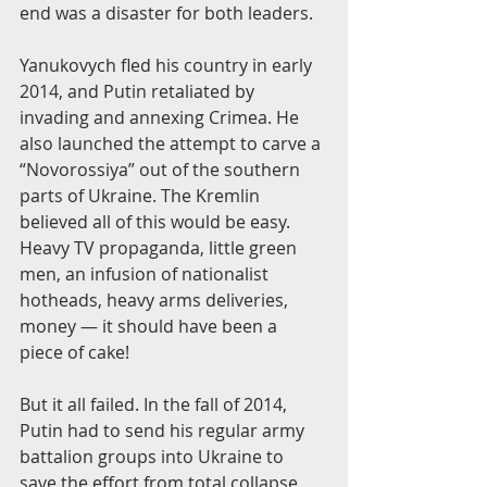
end was a disaster for both leaders.
Yanukovych fled his country in early 
2014, and Putin retaliated by 
invading and annexing Crimea. He 
also launched the attempt to carve a 
“Novorossiya” out of the southern 
parts of Ukraine. The Kremlin 
believed all of this would be easy. 
Heavy TV propaganda, little green 
men, an infusion of nationalist 
hotheads, heavy arms deliveries, 
money — it should have been a 
piece of cake!
But it all failed. In the fall of 2014, 
Putin had to send his regular army 
battalion groups into Ukraine to 
save the effort from total collapse. 