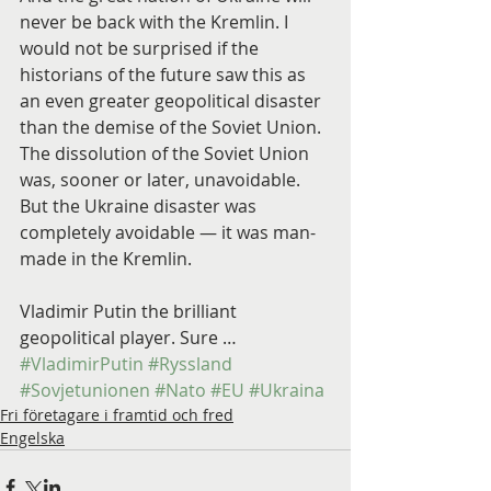
never be back with the Kremlin. I 
would not be surprised if the 
historians of the future saw this as 
an even greater geopolitical disaster 
than the demise of the Soviet Union. 
The dissolution of the Soviet Union 
was, sooner or later, unavoidable. 
But the Ukraine disaster was 
completely avoidable — it was man-
made in the Kremlin.
Vladimir Putin the brilliant 
geopolitical player. Sure …
#VladimirPutin
#Ryssland
#Sovjetunionen
#Nato
#EU
#Ukraina
Fri företagare i framtid och fred
Engelska