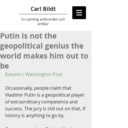
Carl Bildt
En samling anföranden
och
artiklar
Putin is not the
geopolitical genius the
world makes him out to
be
Kolumn i Washington Post
Occasionally, people claim that 
Vladimir Putin is a geopolitical player 
of extraordinary competence and 
success. The jury is still out on that, if 
history is anything to go by.