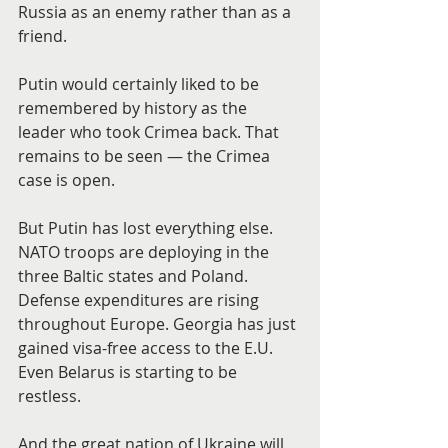
Russia as an enemy rather than as a 
friend.
Putin would certainly liked to be 
remembered by history as the 
leader who took Crimea back. That 
remains to be seen — the Crimea 
case is open.
But Putin has lost everything else. 
NATO troops are deploying in the 
three Baltic states and Poland. 
Defense expenditures are rising 
throughout Europe. Georgia has just 
gained visa-free access to the E.U. 
Even Belarus is starting to be 
restless.
And the great nation of Ukraine will 