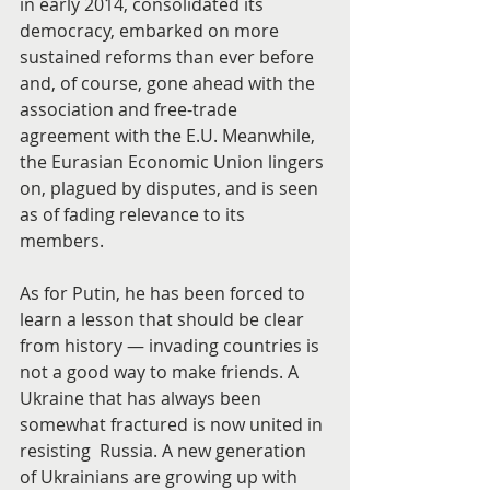
in early 2014, consolidated its 
democracy, embarked on more 
sustained reforms than ever before 
and, of course, gone ahead with the 
association and free-trade 
agreement with the E.U. Meanwhile, 
the Eurasian Economic Union lingers 
on, plagued by disputes, and is seen 
as of fading relevance to its 
members.
As for Putin, he has been forced to 
learn a lesson that should be clear 
from history — invading countries is 
not a good way to make friends. A 
Ukraine that has always been 
somewhat fractured is now united in 
resisting  Russia. A new generation 
of Ukrainians are growing up with 