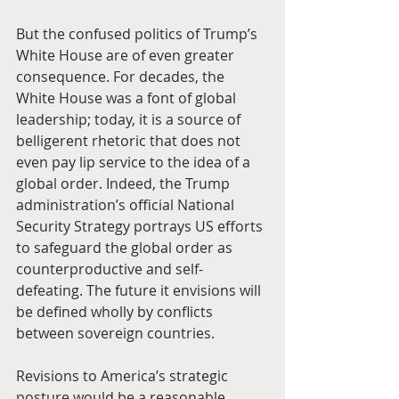
But the confused politics of Trump’s 
White House are of even greater 
consequence. For decades, the 
White House was a font of global 
leadership; today, it is a source of 
belligerent rhetoric that does not 
even pay lip service to the idea of a 
global order. Indeed, the Trump 
administration’s official National 
Security Strategy portrays US efforts 
to safeguard the global order as 
counterproductive and self-
defeating. The future it envisions will 
be defined wholly by conflicts 
between sovereign countries.
Revisions to America’s strategic 
posture would be a reasonable 