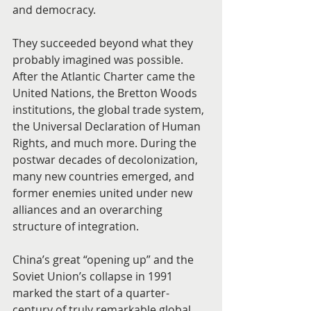
and democracy.
They succeeded beyond what they 
probably imagined was possible. 
After the Atlantic Charter came the 
United Nations, the Bretton Woods 
institutions, the global trade system, 
the Universal Declaration of Human 
Rights, and much more. During the 
postwar decades of decolonization, 
many new countries emerged, and 
former enemies united under new 
alliances and an overarching 
structure of integration.
China’s great “opening up” and the 
Soviet Union’s collapse in 1991 
marked the start of a quarter-
century of truly remarkable global 