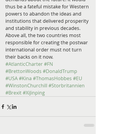
thus be a fateful mistake for Western 
powers to abandon the ideas and 
institutions that delivered prosperity 
and stability in previous decades. 
Above all, the two countries most 
responsible for creating the postwar 
international order must not turn 
their backs on it now.
#AtlanticCharter
#FN
#BrettonWoods
#DonaldTrump
#USA
#Kina
#ThomasHobbes
#EU
#WinstonChurchill
#Storbritannien
#Brexit
#XiJinping