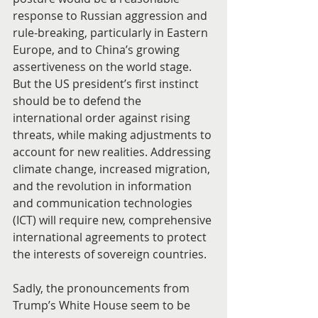
response to Russian aggression and 
rule-breaking, particularly in Eastern 
Europe, and to China’s growing 
assertiveness on the world stage. 
But the US president’s first instinct 
should be to defend the 
international order against rising 
threats, while making adjustments to 
account for new realities. Addressing 
climate change, increased migration, 
and the revolution in information 
and communication technologies 
(ICT) will require new, comprehensive 
international agreements to protect 
the interests of sovereign countries.
Sadly, the pronouncements from 
Trump’s White House seem to be 