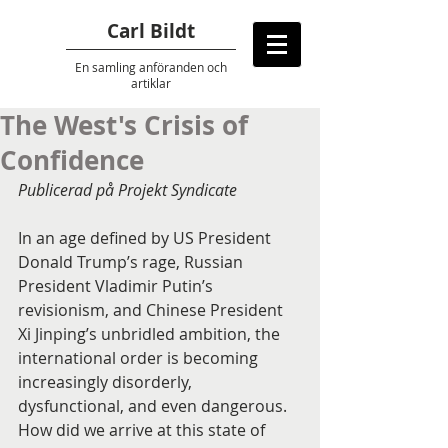
Carl Bildt
En samling anföranden
och
artiklar
The West's Crisis of
Confidence
Publicerad på Projekt Syndicate 
In an age defined by US President 
Donald Trump’s rage, Russian 
President Vladimir Putin’s 
revisionism, and Chinese President 
Xi Jinping’s unbridled ambition, the 
international order is becoming 
increasingly disorderly, 
dysfunctional, and even dangerous. 
How did we arrive at this state of 