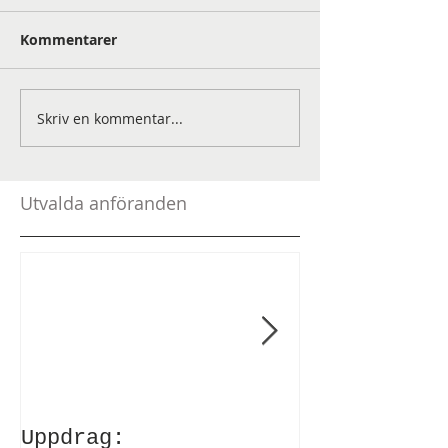
Kommentarer
Skriv en kommentar...
Utvalda anföranden
Uppdrag:
Anförande v