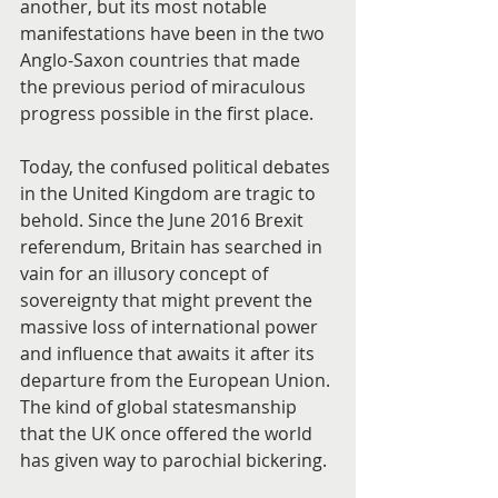
another, but its most notable 
manifestations have been in the two 
Anglo-Saxon countries that made 
the previous period of miraculous 
progress possible in the first place.
Today, the confused political debates 
in the United Kingdom are tragic to 
behold. Since the June 2016 Brexit 
referendum, Britain has searched in 
vain for an illusory concept of 
sovereignty that might prevent the 
massive loss of international power 
and influence that awaits it after its 
departure from the European Union. 
The kind of global statesmanship 
that the UK once offered the world 
has given way to parochial bickering.