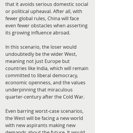
that it avoids serious domestic social 
or political upheaval. After all, with 
fewer global rules, China will face 
even fewer obstacles when asserting 
its growing influence abroad.
In this scenario, the loser would 
undoubtedly be the wider West, 
meaning not just Europe but 
countries like India, which will remain 
committed to liberal democracy, 
economic openness, and the values 
underpinning that miraculous 
quarter-century after the Cold War.
Even barring worst-case scenarios, 
the West will be facing a new world 
with new aspirants making new 
demands about the future. It would 