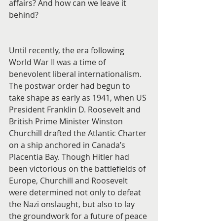
affairs? And how can we leave it 
behind?
Until recently, the era following 
World War II was a time of 
benevolent liberal internationalism. 
The postwar order had begun to 
take shape as early as 1941, when US 
President Franklin D. Roosevelt and 
British Prime Minister Winston 
Churchill drafted the Atlantic Charter 
on a ship anchored in Canada’s 
Placentia Bay. Though Hitler had 
been victorious on the battlefields of 
Europe, Churchill and Roosevelt 
were determined not only to defeat 
the Nazi onslaught, but also to lay 
the groundwork for a future of peace 