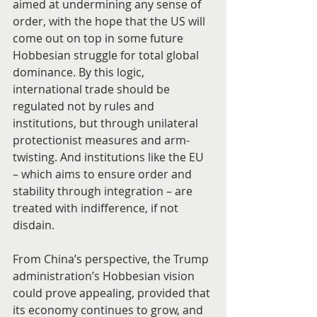
aimed at undermining any sense of 
order, with the hope that the US will 
come out on top in some future 
Hobbesian struggle for total global 
dominance. By this logic, 
international trade should be 
regulated not by rules and 
institutions, but through unilateral 
protectionist measures and arm-
twisting. And institutions like the EU 
– which aims to ensure order and 
stability through integration – are 
treated with indifference, if not 
disdain.
From China’s perspective, the Trump 
administration’s Hobbesian vision 
could prove appealing, provided that 
its economy continues to grow, and 