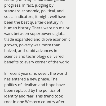
progress. In fact, judging by 
standard economic, political, and 
social indicators, it might well have 
been the best quarter-century in 
human history. There were no major 
wars between superpowers, global 
trade expanded and drove economic 
growth, poverty was more than 
halved, and rapid advances in 
science and technology delivered 
benefits to every corner of the world.
In recent years, however, the world 
has entered a new phase. The 
politics of idealism and hope have 
been replaced by the politics of 
identity and fear. This trend took 
root in one Western country after 