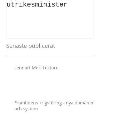
utrikesminister
Atlantic Co
Senaste publicerat
Lennart Meri Lecture
Framtidens krigsföring - nya domäner
och system
The Responsibility to Report