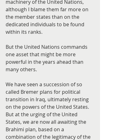
machinery of the United Nations, 
although I blame them far more on 
the member states than on the 
dedicated individuals to be found 
within its ranks.
But the United Nations commands 
one asset that might be more 
powerful in the years ahead than 
many others.
We have seen a succession of so 
called Bremer plans for political 
transition in Iraq, ultimately resting 
on the powers of the United States. 
But at the urging of the United 
States, we are now all awaiting the 
Brahimi plan, based on a 
combination of the legitimacy of the 