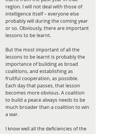
region. I will not deal with those of 
intelligence itself – everyone else 
probably will during the coming year 
or so. Obviously, there are important 
lessons to be learnt. 
But the most important of all the 
lessons to be learnt is probably the 
importance of building as broad 
coalitions, and establishing as 
fruitful cooperation, as possible. 
Each day that passes, that lesson 
becomes more obvious. A coalition 
to build a peace always needs to be 
much broader than a coalition to win 
a war.
I know well all the deficiencies of the 