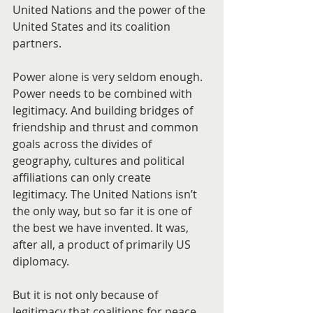
United Nations and the power of the 
United States and its coalition 
partners.
Power alone is very seldom enough. 
Power needs to be combined with 
legitimacy. And building bridges of 
friendship and thrust and common 
goals across the divides of 
geography, cultures and political 
affiliations can only create 
legitimacy. The United Nations isn’t 
the only way, but so far it is one of 
the best we have invented. It was, 
after all, a product of primarily US 
diplomacy.
But it is not only because of 
legitimacy that coalitions for peace 