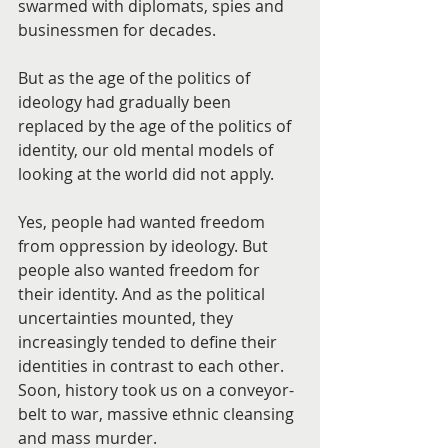
swarmed with diplomats, spies and 
businessmen for decades.
But as the age of the politics of 
ideology had gradually been 
replaced by the age of the politics of 
identity, our old mental models of 
looking at the world did not apply.
Yes, people had wanted freedom 
from oppression by ideology. But 
people also wanted freedom for 
their identity. And as the political 
uncertainties mounted, they 
increasingly tended to define their 
identities in contrast to each other. 
Soon, history took us on a conveyor-
belt to war, massive ethnic cleansing 
and mass murder.