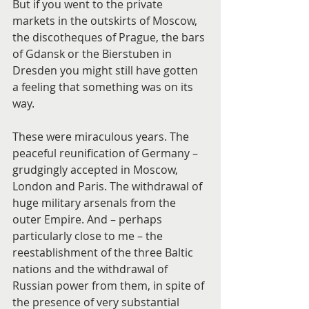
But if you went to the private 
markets in the outskirts of Moscow, 
the discotheques of Prague, the bars 
of Gdansk or the Bierstuben in 
Dresden you might still have gotten 
a feeling that something was on its 
way.
These were miraculous years. The 
peaceful reunification of Germany – 
grudgingly accepted in Moscow, 
London and Paris. The withdrawal of 
huge military arsenals from the 
outer Empire. And – perhaps 
particularly close to me – the 
reestablishment of the three Baltic 
nations and the withdrawal of 
Russian power from them, in spite of 
the presence of very substantial 