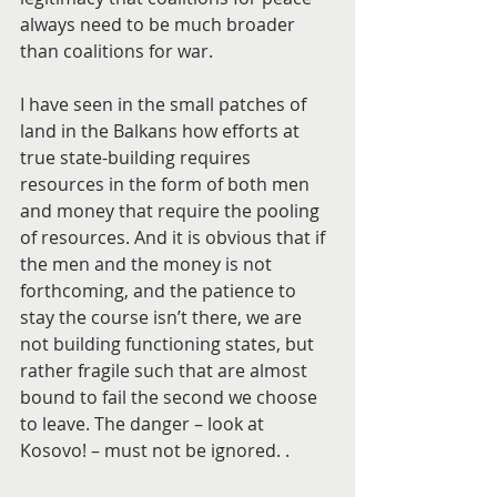
always need to be much broader 
than coalitions for war.
I have seen in the small patches of 
land in the Balkans how efforts at 
true state-building requires 
resources in the form of both men 
and money that require the pooling 
of resources. And it is obvious that if 
the men and the money is not 
forthcoming, and the patience to 
stay the course isn’t there, we are 
not building functioning states, but 
rather fragile such that are almost 
bound to fail the second we choose 
to leave. The danger – look at 
Kosovo! – must not be ignored. .