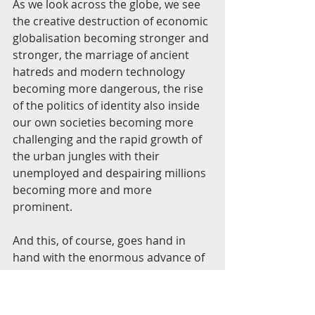
As we look across the globe, we see 
the creative destruction of economic 
globalisation becoming stronger and 
stronger, the marriage of ancient 
hatreds and modern technology 
becoming more dangerous, the rise 
of the politics of identity also inside 
our own societies becoming more 
challenging and the rapid growth of 
the urban jungles with their 
unemployed and despairing millions 
becoming more and more 
prominent.
And this, of course, goes hand in 
hand with the enormous advance of 
science and technology.
It is not a world that invites easy 