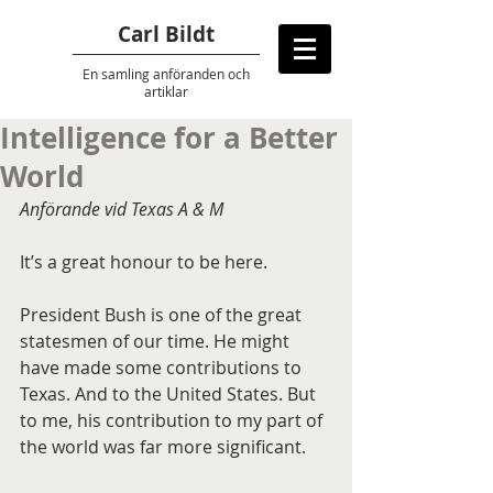
Carl Bildt
En samling anföranden
och
artiklar
Intelligence for a Better
World
Anförande vid Texas A & M 
It’s a great honour to be here.
President Bush is one of the great 
statesmen of our time. He might 
have made some contributions to 
Texas. And to the United States. But 
to me, his contribution to my part of 
the world was far more significant.