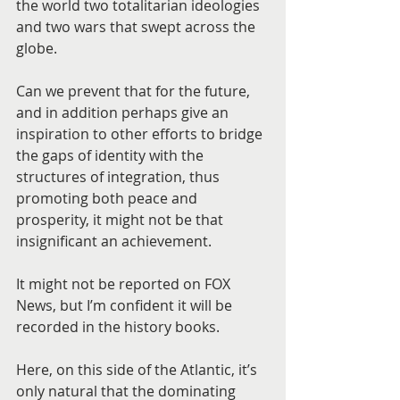
the world two totalitarian ideologies 
and two wars that swept across the 
globe.
Can we prevent that for the future, 
and in addition perhaps give an 
inspiration to other efforts to bridge 
the gaps of identity with the 
structures of integration, thus 
promoting both peace and 
prosperity, it might not be that 
insignificant an achievement.
It might not be reported on FOX 
News, but I’m confident it will be 
recorded in the history books.
Here, on this side of the Atlantic, it’s 
only natural that the dominating 