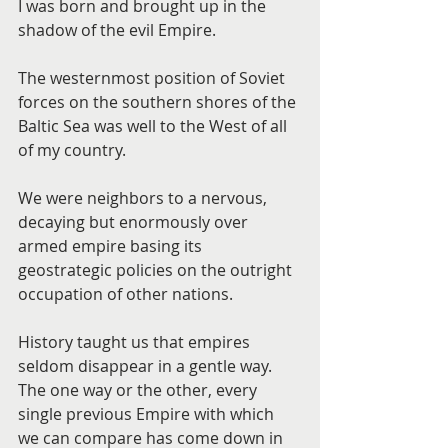
I was born and brought up in the 
shadow of the evil Empire.
The westernmost position of Soviet 
forces on the southern shores of the 
Baltic Sea was well to the West of all 
of my country.
We were neighbors to a nervous, 
decaying but enormously over 
armed empire basing its 
geostrategic policies on the outright 
occupation of other nations.
History taught us that empires 
seldom disappear in a gentle way. 
The one way or the other, every 
single previous Empire with which 
we can compare has come down in 