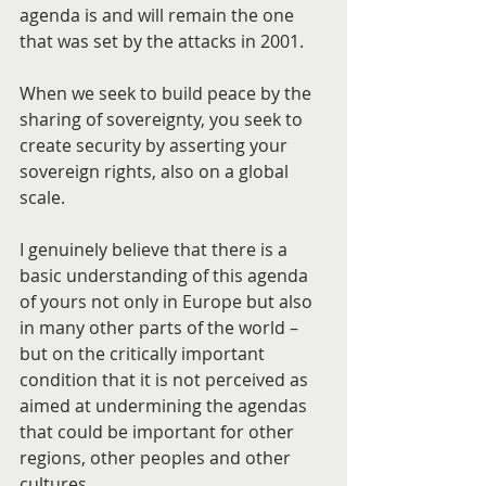
agenda is and will remain the one 
that was set by the attacks in 2001.
When we seek to build peace by the 
sharing of sovereignty, you seek to 
create security by asserting your 
sovereign rights, also on a global 
scale.
I genuinely believe that there is a 
basic understanding of this agenda 
of yours not only in Europe but also 
in many other parts of the world – 
but on the critically important 
condition that it is not perceived as 
aimed at undermining the agendas 
that could be important for other 
regions, other peoples and other 
cultures.