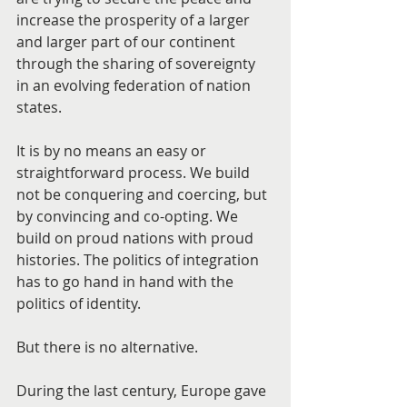
increase the prosperity of a larger 
and larger part of our continent 
through the sharing of sovereignty 
in an evolving federation of nation 
states.
It is by no means an easy or 
straightforward process. We build 
not be conquering and coercing, but 
by convincing and co-opting. We 
build on proud nations with proud 
histories. The politics of integration 
has to go hand in hand with the 
politics of identity.
But there is no alternative.
During the last century, Europe gave 