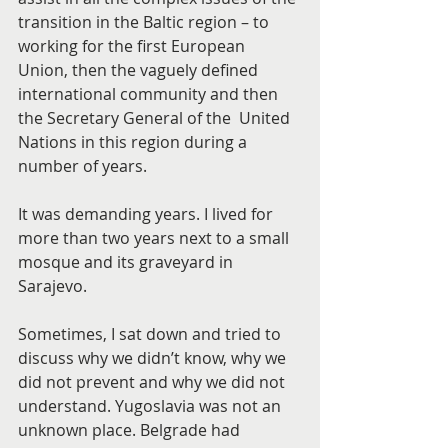
transition in the Baltic region – to 
working for the first European 
Union, then the vaguely defined 
international community and then 
the Secretary General of the  United 
Nations in this region during a 
number of years.
It was demanding years. I lived for 
more than two years next to a small 
mosque and its graveyard in 
Sarajevo.
Sometimes, I sat down and tried to 
discuss why we didn’t know, why we 
did not prevent and why we did not 
understand. Yugoslavia was not an 
unknown place. Belgrade had 