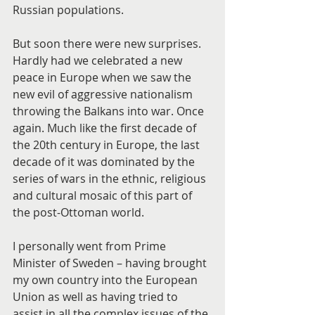
Russian populations.
But soon there were new surprises. 
Hardly had we celebrated a new 
peace in Europe when we saw the 
new evil of aggressive nationalism 
throwing the Balkans into war. Once 
again. Much like the first decade of 
the 20th century in Europe, the last 
decade of it was dominated by the 
series of wars in the ethnic, religious 
and cultural mosaic of this part of 
the post-Ottoman world.
I personally went from Prime 
Minister of Sweden – having brought 
my own country into the European 
Union as well as having tried to 
assist in all the complex issues of the 