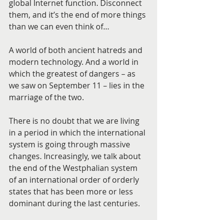
global Internet function. Disconnect 
them, and it’s the end of more things 
than we can even think of…
A world of both ancient hatreds and 
modern technology. And a world in 
which the greatest of dangers – as 
we saw on September 11 – lies in the 
marriage of the two.
There is no doubt that we are living 
in a period in which the international 
system is going through massive 
changes. Increasingly, we talk about 
the end of the Westphalian system 
of an international order of orderly 
states that has been more or less 
dominant during the last centuries.