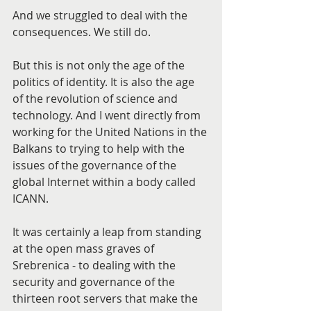
And we struggled to deal with the 
consequences. We still do.
But this is not only the age of the 
politics of identity. It is also the age 
of the revolution of science and 
technology. And I went directly from 
working for the United Nations in the 
Balkans to trying to help with the 
issues of the governance of the 
global Internet within a body called 
ICANN.
It was certainly a leap from standing 
at the open mass graves of 
Srebrenica - to dealing with the 
security and governance of the 
thirteen root servers that make the 