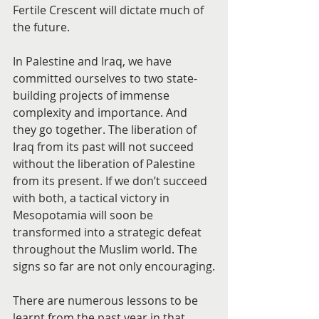
Fertile Crescent will dictate much of 
the future.
In Palestine and Iraq, we have 
committed ourselves to two state-
building projects of immense 
complexity and importance. And 
they go together. The liberation of 
Iraq from its past will not succeed 
without the liberation of Palestine 
from its present. If we don’t succeed 
with both, a tactical victory in 
Mesopotamia will soon be 
transformed into a strategic defeat 
throughout the Muslim world. The 
signs so far are not only encouraging.
There are numerous lessons to be 
learnt from the past year in that 