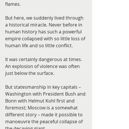
flames.
But here, we suddenly lived through 
a historical miracle. Never before in 
human history has such a powerful 
empire collapsed with so little loss of 
human life and so little conflict.
It was certainly dangerous at times. 
An explosion of violence was often 
just below the surface.
But statesmanship in key capitals – 
Washington with President Bush and 
Bonn with Helmut Kohl first and 
foremost; Moscow is a somewhat 
different story – made it possible to 
manoeuvre the peaceful collapse of 
the decaying giant.