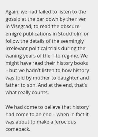
Again, we had failed to listen to the 
gossip at the bar down by the river 
in Visegrad, to read the obscure 
émigré publications in Stockholm or 
follow the details of the seemingly 
irrelevant political trials during the 
waning years of the Tito regime. We 
might have read their history books 
– but we hadn’t listen to how history 
was told by mother to daughter and 
father to son. And at the end, that’s 
what really counts.
We had come to believe that history 
had come to an end – when in fact it 
was about to make a ferocious 
comeback.