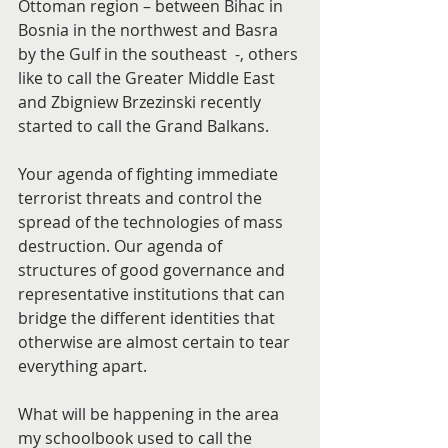
Ottoman region – between Bihac in 
Bosnia in the northwest and Basra 
by the Gulf in the southeast  -, others 
like to call the Greater Middle East 
and Zbigniew Brzezinski recently 
started to call the Grand Balkans.
Your agenda of fighting immediate 
terrorist threats and control the 
spread of the technologies of mass 
destruction. Our agenda of 
structures of good governance and 
representative institutions that can 
bridge the different identities that 
otherwise are almost certain to tear 
everything apart.
What will be happening in the area 
my schoolbook used to call the 