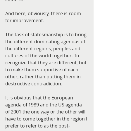
And here, obviously, there is room 
for improvement.
The task of statesmanship is to bring 
the different dominating agendas of 
the different regions, peoples and 
cultures of the world together. To 
recognize that they are different, but 
to make them supportive of each 
other, rather than putting them in 
destructive contradiction.
It is obvious that the European 
agenda of 1989 and the US agenda 
of 2001 the one way or the other will 
have to come together in the region I 
prefer to refer to as the post-