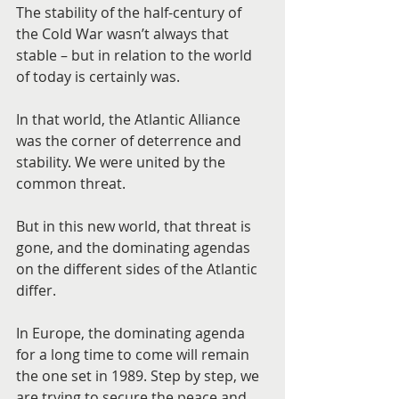
The stability of the half-century of 
the Cold War wasn’t always that 
stable – but in relation to the world 
of today is certainly was.
In that world, the Atlantic Alliance 
was the corner of deterrence and 
stability. We were united by the 
common threat.
But in this new world, that threat is 
gone, and the dominating agendas 
on the different sides of the Atlantic 
differ.
In Europe, the dominating agenda 
for a long time to come will remain 
the one set in 1989. Step by step, we 
are trying to secure the peace and 