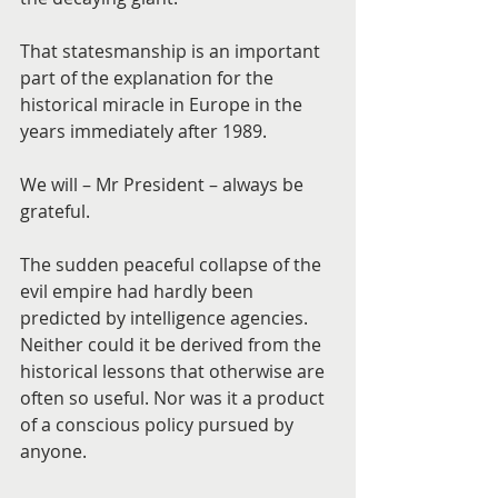
That statesmanship is an important 
part of the explanation for the 
historical miracle in Europe in the 
years immediately after 1989.
We will – Mr President – always be 
grateful.
The sudden peaceful collapse of the 
evil empire had hardly been 
predicted by intelligence agencies. 
Neither could it be derived from the 
historical lessons that otherwise are 
often so useful. Nor was it a product 
of a conscious policy pursued by 
anyone.