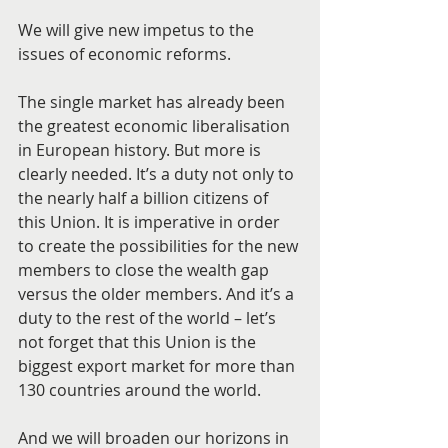
We will give new impetus to the 
issues of economic reforms.
The single market has already been 
the greatest economic liberalisation 
in European history. But more is 
clearly needed. It’s a duty not only to 
the nearly half a billion citizens of 
this Union. It is imperative in order 
to create the possibilities for the new 
members to close the wealth gap 
versus the older members. And it’s a 
duty to the rest of the world – let’s 
not forget that this Union is the 
biggest export market for more than 
130 countries around the world.
And we will broaden our horizons in 