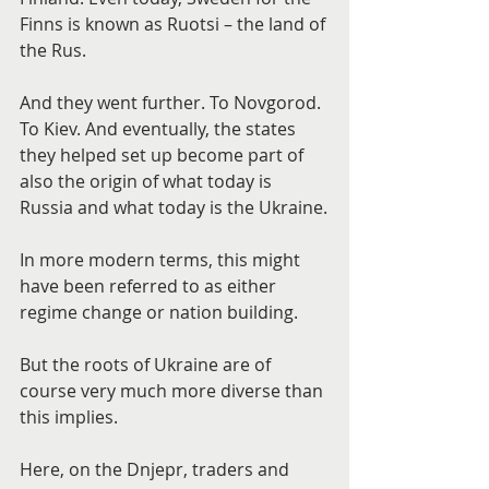
Finns is known as Ruotsi – the land of 
the Rus.
And they went further. To Novgorod. 
To Kiev. And eventually, the states 
they helped set up become part of 
also the origin of what today is 
Russia and what today is the Ukraine.
In more modern terms, this might 
have been referred to as either 
regime change or nation building.
But the roots of Ukraine are of 
course very much more diverse than 
this implies.
Here, on the Dnjepr, traders and 