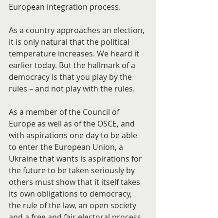
European integration process.
As a country approaches an election, 
it is only natural that the political 
temperature increases. We heard it 
earlier today. But the hallmark of a 
democracy is that you play by the 
rules – and not play with the rules.
As a member of the Council of 
Europe as well as of the OSCE, and 
with aspirations one day to be able 
to enter the European Union, a 
Ukraine that wants is aspirations for 
the future to be taken seriously by 
others must show that it itself takes 
its own obligations to democracy, 
the rule of the law, an open society 
and a free and fair electoral process 