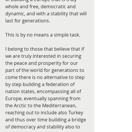
whole and free, democratic and 
dynamic, and with a stability that will 
last for generations.
This is by no means a simple task.
I belong to those that believe that if 
we are truly interested in securing 
the peace and prosperity for our 
part of the world for generations to 
come there is no alternative to step 
by step building a federation of 
nation states, encompassing all of 
Europe, eventually spanning from 
the Arctic to the Mediterranean, 
reaching out to include also Turkey 
and thus over time building a bridge 
of democracy and stability also to 