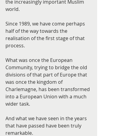
the increasingly important Muslim 
world.
Since 1989, we have come perhaps 
half of the way towards the 
realisation of the first stage of that 
process.
What was once the European 
Community, trying to bridge the old 
divisions of that part of Europe that 
was once the kingdom of 
Charlemagne, has been transformed 
into a European Union with a much 
wider task.
And what we have seen in the years 
that have passed have been truly 
remarkable.