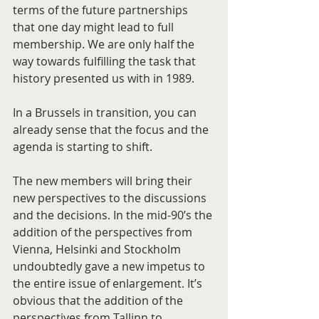
terms of the future partnerships 
that one day might lead to full 
membership. We are only half the 
way towards fulfilling the task that 
history presented us with in 1989.
In a Brussels in transition, you can 
already sense that the focus and the 
agenda is starting to shift.
The new members will bring their 
new perspectives to the discussions 
and the decisions. In the mid-90’s the 
addition of the perspectives from 
Vienna, Helsinki and Stockholm 
undoubtedly gave a new impetus to 
the entire issue of enlargement. It’s 
obvious that the addition of the 
perspectives from Tallinn to 