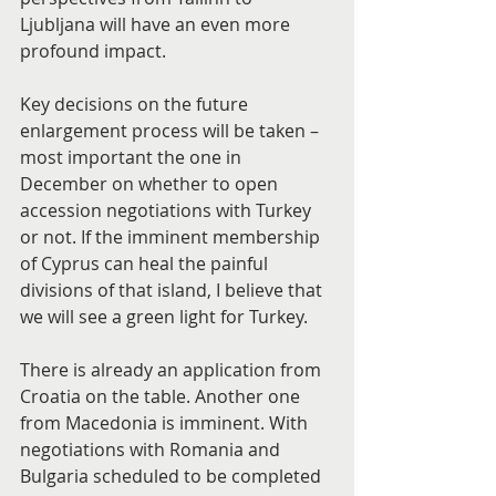
Ljubljana will have an even more 
profound impact.
Key decisions on the future 
enlargement process will be taken – 
most important the one in 
December on whether to open 
accession negotiations with Turkey 
or not. If the imminent membership 
of Cyprus can heal the painful 
divisions of that island, I believe that 
we will see a green light for Turkey.
There is already an application from 
Croatia on the table. Another one 
from Macedonia is imminent. With 
negotiations with Romania and 
Bulgaria scheduled to be completed 