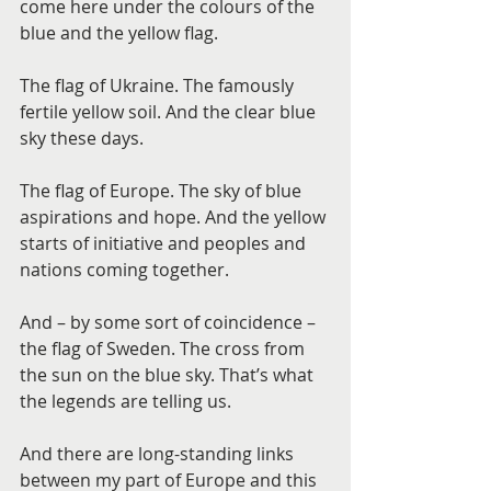
come here under the colours of the 
blue and the yellow flag.
The flag of Ukraine. The famously 
fertile yellow soil. And the clear blue 
sky these days.
The flag of Europe. The sky of blue 
aspirations and hope. And the yellow 
starts of initiative and peoples and 
nations coming together.
And – by some sort of coincidence – 
the flag of Sweden. The cross from 
the sun on the blue sky. That’s what 
the legends are telling us.
And there are long-standing links 
between my part of Europe and this 