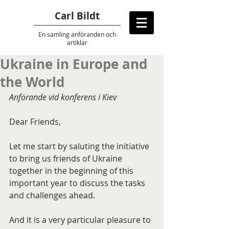
Carl Bildt
En samling anföranden
och
artiklar
Ukraine in Europe and
the World
Anförande vid konferens i Kiev
Dear Friends,
Let me start by saluting the initiative 
to bring us friends of Ukraine 
together in the beginning of this 
important year to discuss the tasks 
and challenges ahead.
And it is a very particular pleasure to 