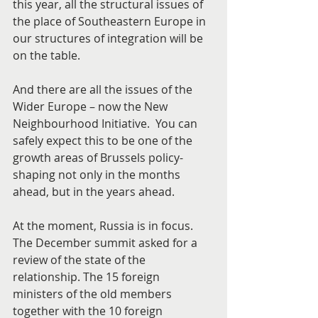
this year, all the structural issues of 
the place of Southeastern Europe in 
our structures of integration will be 
on the table.
And there are all the issues of the 
Wider Europe – now the New 
Neighbourhood Initiative.  You can 
safely expect this to be one of the 
growth areas of Brussels policy-
shaping not only in the months 
ahead, but in the years ahead.
At the moment, Russia is in focus. 
The December summit asked for a 
review of the state of the 
relationship. The 15 foreign 
ministers of the old members 
together with the 10 foreign 