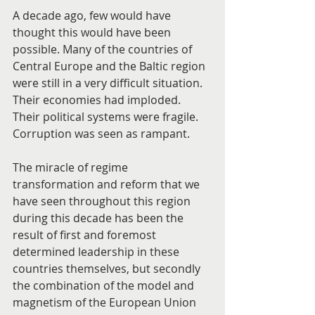
A decade ago, few would have 
thought this would have been 
possible. Many of the countries of 
Central Europe and the Baltic region 
were still in a very difficult situation. 
Their economies had imploded. 
Their political systems were fragile. 
Corruption was seen as rampant.
The miracle of regime 
transformation and reform that we 
have seen throughout this region 
during this decade has been the 
result of first and foremost 
determined leadership in these 
countries themselves, but secondly 
the combination of the model and 
magnetism of the European Union 