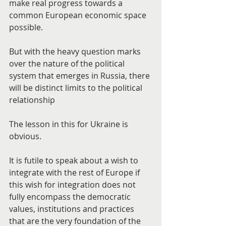
make real progress towards a 
common European economic space 
possible.
But with the heavy question marks 
over the nature of the political 
system that emerges in Russia, there 
will be distinct limits to the political 
relationship
The lesson in this for Ukraine is 
obvious.
It is futile to speak about a wish to 
integrate with the rest of Europe if 
this wish for integration does not 
fully encompass the democratic 
values, institutions and practices 
that are the very foundation of the 