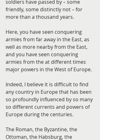
soldiers have passed by – some 
friendly, some distinctly not – for 
more than a thousand years.
Here, you have seen conquering 
armies from far away in the East, as 
well as more nearby from the East, 
and you have seen conquering 
armies from the at different times 
major powers in the West of Europe.
Indeed, I believe it is difficult to find 
any country in Europe that has been 
so profoundly influenced by so many 
so different currents and powers of 
Europe during the centuries.
The Roman, the Byzantine, the 
Ottoman, the Habsburg, the 