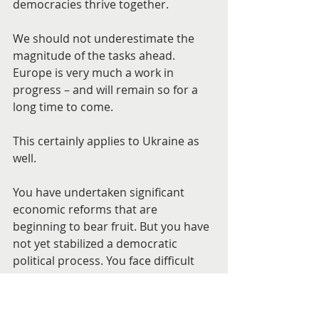
democracies thrive together.
We should not underestimate the 
magnitude of the tasks ahead. 
Europe is very much a work in 
progress – and will remain so for a 
long time to come.
This certainly applies to Ukraine as 
well.
You have undertaken significant 
economic reforms that are 
beginning to bear fruit. But you have 
not yet stabilized a democratic 
political process. You face difficult 
issues of national identity and vision. 
You must deal with social challenges 
and problems that are immense. 