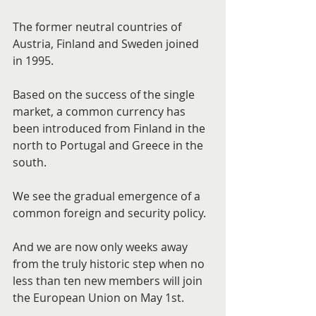
The former neutral countries of 
Austria, Finland and Sweden joined 
in 1995.
Based on the success of the single 
market, a common currency has 
been introduced from Finland in the 
north to Portugal and Greece in the 
south.
We see the gradual emergence of a 
common foreign and security policy.
And we are now only weeks away 
from the truly historic step when no 
less than ten new members will join 
the European Union on May 1st.