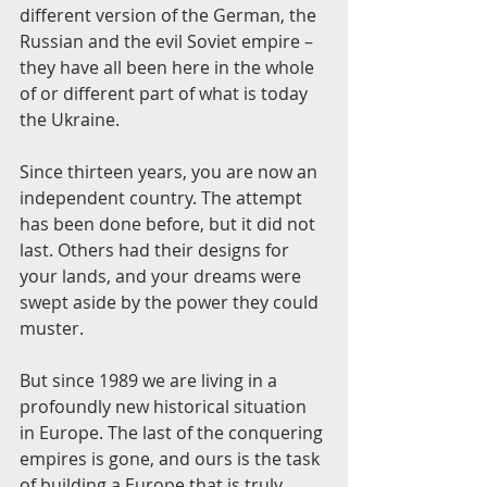
different version of the German, the 
Russian and the evil Soviet empire – 
they have all been here in the whole 
of or different part of what is today 
the Ukraine.
Since thirteen years, you are now an 
independent country. The attempt 
has been done before, but it did not 
last. Others had their designs for 
your lands, and your dreams were 
swept aside by the power they could 
muster.
But since 1989 we are living in a 
profoundly new historical situation 
in Europe. The last of the conquering 
empires is gone, and ours is the task 
of building a Europe that is truly 