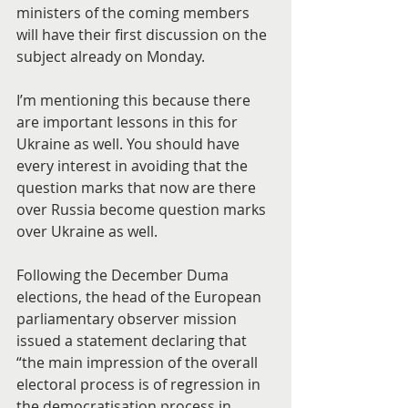
ministers of the coming members 
will have their first discussion on the 
subject already on Monday.
I’m mentioning this because there 
are important lessons in this for 
Ukraine as well. You should have 
every interest in avoiding that the 
question marks that now are there 
over Russia become question marks 
over Ukraine as well.
Following the December Duma 
elections, the head of the European 
parliamentary observer mission 
issued a statement declaring that 
“the main impression of the overall 
electoral process is of regression in 
the democratisation process in 