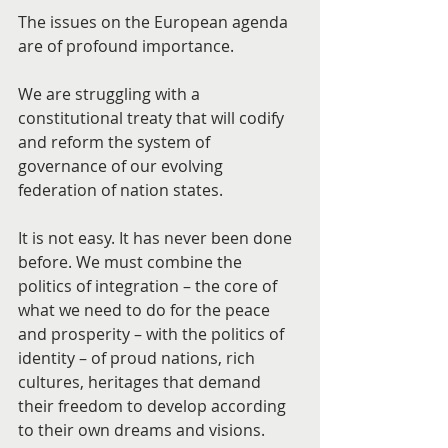
The issues on the European agenda 
are of profound importance.
We are struggling with a 
constitutional treaty that will codify 
and reform the system of 
governance of our evolving 
federation of nation states.
It is not easy. It has never been done 
before. We must combine the 
politics of integration – the core of 
what we need to do for the peace 
and prosperity – with the politics of 
identity – of proud nations, rich 
cultures, heritages that demand 
their freedom to develop according 
to their own dreams and visions.