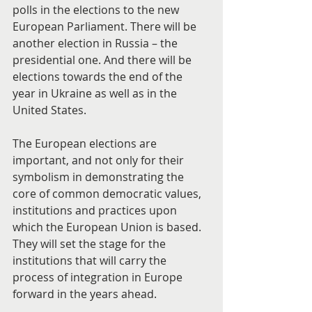
polls in the elections to the new 
European Parliament. There will be 
another election in Russia – the 
presidential one. And there will be 
elections towards the end of the 
year in Ukraine as well as in the 
United States.
The European elections are 
important, and not only for their 
symbolism in demonstrating the 
core of common democratic values, 
institutions and practices upon 
which the European Union is based. 
They will set the stage for the 
institutions that will carry the 
process of integration in Europe 
forward in the years ahead.