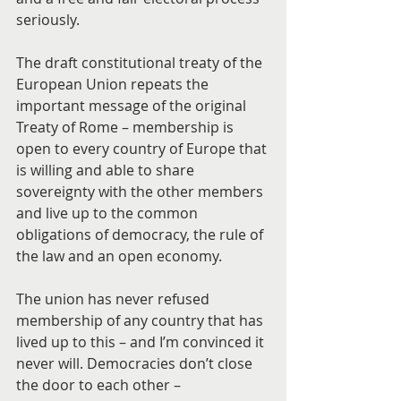
seriously.
The draft constitutional treaty of the 
European Union repeats the 
important message of the original 
Treaty of Rome – membership is 
open to every country of Europe that 
is willing and able to share 
sovereignty with the other members 
and live up to the common 
obligations of democracy, the rule of 
the law and an open economy. 
The union has never refused 
membership of any country that has 
lived up to this – and I’m convinced it 
never will. Democracies don’t close 
the door to each other – 