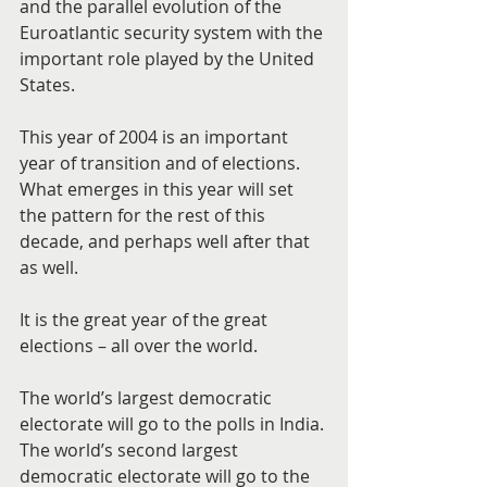
and the parallel evolution of the 
Euroatlantic security system with the 
important role played by the United 
States.
This year of 2004 is an important 
year of transition and of elections. 
What emerges in this year will set 
the pattern for the rest of this 
decade, and perhaps well after that 
as well.
It is the great year of the great 
elections – all over the world.
The world’s largest democratic 
electorate will go to the polls in India. 
The world’s second largest 
democratic electorate will go to the 