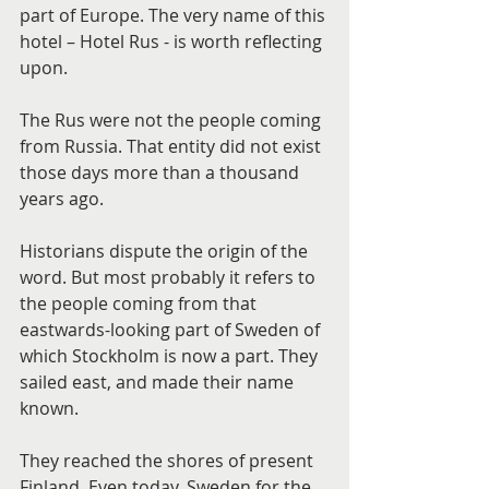
part of Europe. The very name of this 
hotel – Hotel Rus - is worth reflecting 
upon.
The Rus were not the people coming 
from Russia. That entity did not exist 
those days more than a thousand 
years ago.
Historians dispute the origin of the 
word. But most probably it refers to 
the people coming from that 
eastwards-looking part of Sweden of 
which Stockholm is now a part. They 
sailed east, and made their name 
known.
They reached the shores of present 
Finland. Even today, Sweden for the 