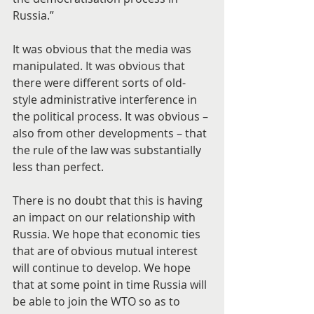
Russia.”
It was obvious that the media was 
manipulated. It was obvious that 
there were different sorts of old-
style administrative interference in 
the political process. It was obvious – 
also from other developments – that 
the rule of the law was substantially 
less than perfect.
There is no doubt that this is having 
an impact on our relationship with 
Russia. We hope that economic ties 
that are of obvious mutual interest 
will continue to develop. We hope 
that at some point in time Russia will 
be able to join the WTO so as to 