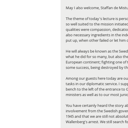
May I also welcome, Staffan de Mistu
The theme of today's lecture is pers
so well suited to the mission initia
qualities were compassion, dedicatio
also necessary ingredients in the inde
put up, when other failed or let him
He will always be known as the Swed
what he did for so many, but also the
European continent; fighting one of t
some success, being destroyed by the
Among our guests here today are our 
tasks in our diplomatic service. I s
bench to the left of the entrance to G
ministers as well as to our most juni
You have certainly heard the story a
involvement from the Swedish gover
1945 and that we are still not absol
Wallenberg's arrest. We still search 