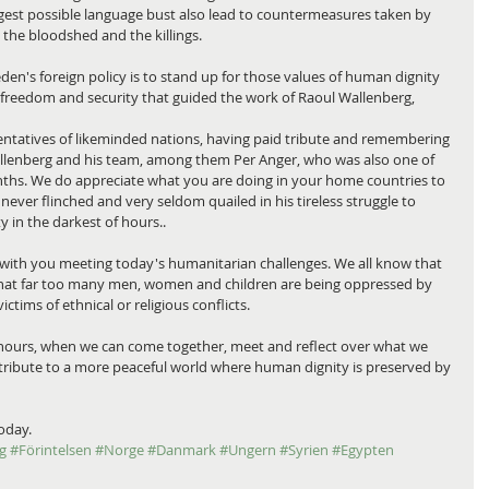
est possible language bust also lead to countermeasures taken by 
the bloodshed and the killings.
en's foreign policy is to stand up for those values of human dignity 
 in freedom and security that guided the work of Raoul Wallenberg,
ntatives of likeminded nations, having paid tribute and remembering 
llenberg and his team, among them Per Anger, who was also one of 
hs. We do appreciate what you are doing in your home countries to 
ver flinched and very seldom quailed in his tireless struggle to 
y in the darkest of hours..
with you meeting today's humanitarian challenges. We all know that 
 that far too many men, women and children are being oppressed by 
tims of ethnical or religious conflicts.
few hours, when we can come together, meet and reflect over what we 
tribute to a more peaceful world where human dignity is preserved by 
oday.
g
#Förintelsen
#Norge
#Danmark
#Ungern
#Syrien
#Egypten