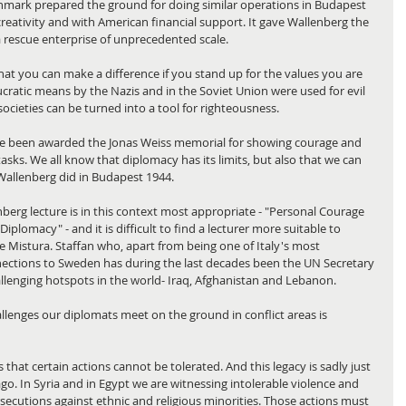
mark prepared the ground for doing similar operations in Budapest 
reativity and with American financial support. It gave Wallenberg the 
a rescue enterprise of unprecedented scale.
hat you can make a difference if you stand up for the values you are 
ucratic means by the Nazis and in the Soviet Union were used for evil 
ocieties can be turned into a tool for righteousness.
e been awarded the Jonas Weiss memorial for showing courage and 
 tasks. We all know that diplomacy has its limits, but also that we can 
Wallenberg did in Budapest 1944.
nberg lecture is in this context most appropriate - "Personal Courage 
iplomacy" - and it is difficult to find a lecturer more suitable to 
De Mistura. Staffan who, apart from being one of Italy's most 
ections to Sweden has during the last decades been the UN Secretary 
llenging hotspots in the world- Iraq, Afghanistan and Lebanon.
lenges our diplomats meet on the ground in conflict areas is 
that certain actions cannot be tolerated. And this legacy is sadly just 
ago. In Syria and in Egypt we are witnessing intolerable violence and 
ersecutions against ethnic and religious minorities. Those actions must 