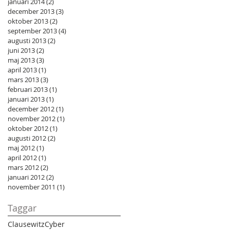
januari 2014
(2)
2 inlägg
december 2013
(3)
3 inlägg
oktober 2013
(2)
2 inlägg
september 2013
(4)
4 inlägg
augusti 2013
(2)
2 inlägg
juni 2013
(2)
2 inlägg
maj 2013
(3)
3 inlägg
april 2013
(1)
1 inlägg
mars 2013
(3)
3 inlägg
februari 2013
(1)
1 inlägg
januari 2013
(1)
1 inlägg
december 2012
(1)
1 inlägg
november 2012
(1)
1 inlägg
oktober 2012
(1)
1 inlägg
augusti 2012
(2)
2 inlägg
maj 2012
(1)
1 inlägg
april 2012
(1)
1 inlägg
mars 2012
(2)
2 inlägg
januari 2012
(2)
2 inlägg
november 2011
(1)
1 inlägg
Taggar
Clausewitz
Cyber