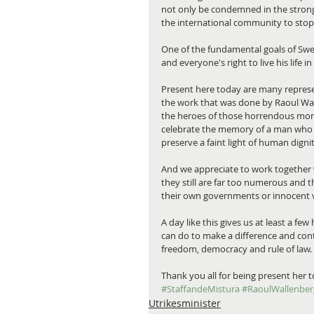
not only be condemned in the strong
the international community to stop 
One of the fundamental goals of Swed
and everyone's right to live his life
Present here today are many represe
the work that was done by Raoul Wa
the heroes of those horrendous mont
celebrate the memory of a man who ne
preserve a faint light of human dignit
And we appreciate to work together 
they still are far too numerous and
their own governments or innocent vic
A day like this gives us at least a 
can do to make a difference and con
freedom, democracy and rule of law.
Thank you all for being present her t
#StaffandeMistura
#RaoulWallenber
Utrikesminister