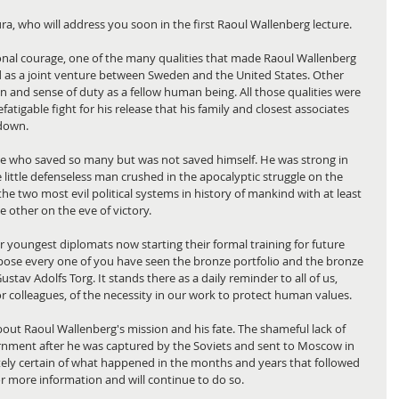
ra, who will address you soon in the first Raoul Wallenberg lecture.
onal courage, one of the many qualities that made Raoul Wallenberg 
ted as a joint venture between Sweden and the United States. Other 
n and sense of duty as a fellow human being. All those qualities were 
fatigable fight for his release that his family and closest associates 
 down.
e who saved so many but was not saved himself. He was strong in 
 little defenseless man crushed in the apocalyptic struggle on the 
he two most evil political systems in history of mankind with at least 
 other on the eve of victory.
youngest diplomats now starting their formal training for future 
uppose every one of you have seen the bronze portfolio and the bronze 
ustav Adolfs Torg. It stands there as a daily reminder to all of us, 
or colleagues, of the necessity in our work to protect human values.
bout Raoul Wallenberg's mission and his fate. The shameful lack of 
nment after he was captured by the Soviets and sent to Moscow in 
utely certain of what happened in the months and years that followed 
for more information and will continue to do so.