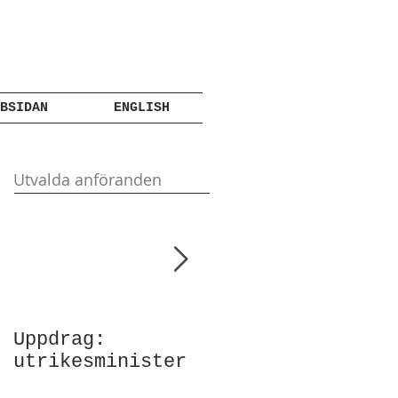
BSIDAN
ENGLISH
Utvalda anföranden
Uppdrag:
Anförande vid
utrikesminister
Atlantic Council