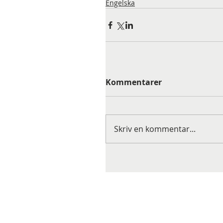
Engelska
Kommentarer
Skriv en kommentar...