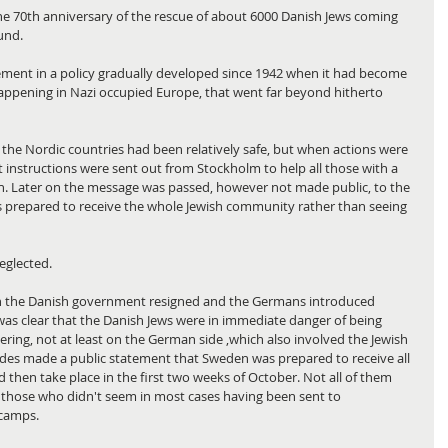
he 70th anniversary of the rescue of about 6000 Danish Jews coming 
und.
ement in a policy gradually developed since 1942 when it had become 
happening in Nazi occupied Europe, that went far beyond hitherto 
 the Nordic countries had been relatively safe, but when actions were 
st instructions were sent out from Stockholm to help all those with a 
. Later on the message was passed, however not made public, to the 
prepared to receive the whole Jewish community rather than seeing 
eglected.
en the Danish government resigned and the Germans introduced 
 was clear that the Danish Jews were in immediate danger of being 
ring, not at least on the German side ,which also involved the Jewish 
s made a public statement that Sweden was prepared to receive all 
 then take place in the first two weeks of October. Not all of them 
 those who didn't seem in most cases having been sent to 
 camps.