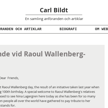
Carl Bildt
En samling anföranden
och artiklar
ÖRANDEN OCH ARTIKLAR
BIOGRAFI
OM WEB
de vid Raoul Wallenberg-
Dear  Friends,
t Raoul Wallenberg day, the result of an initiative taken last year when 
0th birthday. A special welcome to Raoul Wallenberg's relatives 
eased to see Nina Lagergren here today as she has been for so many 
 people all over the world have gathered to pay tribute to her 
stands for.