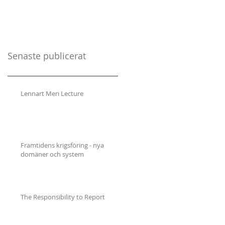
Senaste publicerat
Lennart Meri Lecture
Framtidens krigsföring - nya
domäner och system
The Responsibility to Report