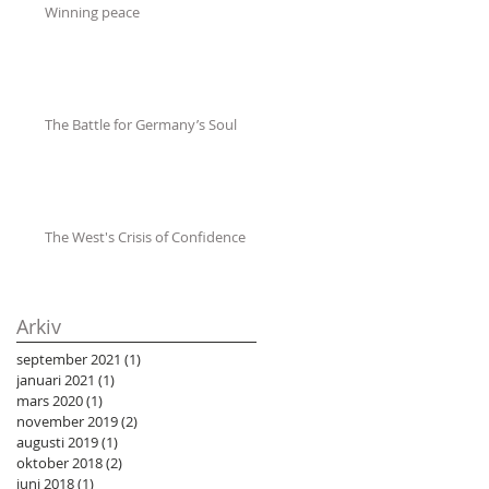
Winning peace
The Battle for Germany’s Soul
The West's Crisis of Confidence
Arkiv
september 2021
(1)
1 inlägg
januari 2021
(1)
1 inlägg
mars 2020
(1)
1 inlägg
november 2019
(2)
2 inlägg
augusti 2019
(1)
1 inlägg
oktober 2018
(2)
2 inlägg
juni 2018
(1)
1 inlägg