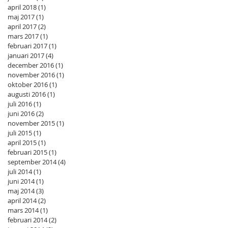
april 2018
(1)
1 inlägg
maj 2017
(1)
1 inlägg
april 2017
(2)
2 inlägg
mars 2017
(1)
1 inlägg
februari 2017
(1)
1 inlägg
januari 2017
(4)
4 inlägg
december 2016
(1)
1 inlägg
november 2016
(1)
1 inlägg
oktober 2016
(1)
1 inlägg
augusti 2016
(1)
1 inlägg
juli 2016
(1)
1 inlägg
juni 2016
(2)
2 inlägg
november 2015
(1)
1 inlägg
juli 2015
(1)
1 inlägg
april 2015
(1)
1 inlägg
februari 2015
(1)
1 inlägg
september 2014
(4)
4 inlägg
juli 2014
(1)
1 inlägg
juni 2014
(1)
1 inlägg
maj 2014
(3)
3 inlägg
april 2014
(2)
2 inlägg
mars 2014
(1)
1 inlägg
februari 2014
(2)
2 inlägg