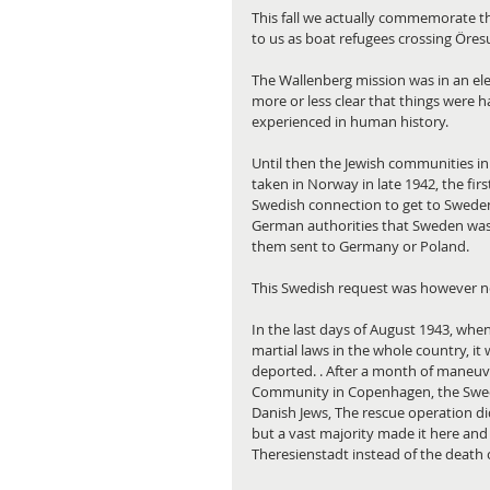
This fall we actually commemorate t
to us as boat refugees crossing Öres
The Wallenberg mission was in an el
more or less clear that things were 
experienced in human history.
Until then the Jewish communities in
taken in Norway in late 1942, the fir
Swedish connection to get to Sweden
German authorities that Sweden was 
them sent to Germany or Poland.
This Swedish request was however n
In the last days of August 1943, wh
martial laws in the whole country, it
deported. . After a month of maneuve
Community in Copenhagen, the Swede
Danish Jews, The rescue operation did
but a vast majority made it here and
Theresienstadt instead of the death