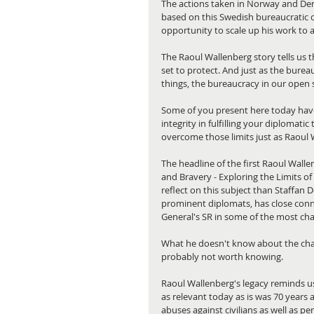
The actions taken in Norway and Den
based on this Swedish bureaucratic c
opportunity to scale up his work to 
The Raoul Wallenberg story tells us t
set to protect. And just as the burea
things, the bureaucracy in our open s
Some of you present here today hav
integrity in fulfilling your diplomatic
overcome those limits just as Raoul 
The headline of the first Raoul Walle
and Bravery - Exploring the Limits of D
reflect on this subject than Staffan 
prominent diplomats, has close conn
General's SR in some of the most cha
What he doesn't know about the chal
probably not worth knowing.
Raoul Wallenberg's legacy reminds us 
as relevant today as is was 70 years 
abuses against civilians as well as p