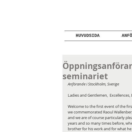
HUVUDSIDA
ANF
Öppningsanföran
seminariet
Anförande i Stockholm, Sverige
Ladies and Gentlemen,  Excellences, 
Welcome to the first event of the firs
we commemorated Raoul Wallenberg 10
and we are of course particularly pl
years and so many times before, when
brother for his work and for what he 