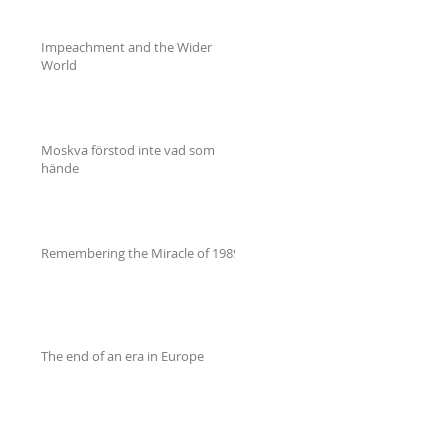
Impeachment and the Wider
World
Moskva förstod inte vad som
hände
Remembering the Miracle of 1989
The end of an era in Europe