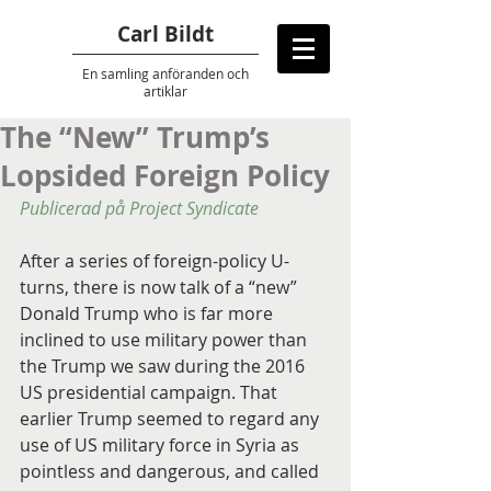
Carl Bildt
En samling anföranden
och
artiklar
The “New” Trump’s
Lopsided Foreign Policy
Publicerad på Project Syndicate
After a series of foreign-policy U-
turns, there is now talk of a “new” 
Donald Trump who is far more 
inclined to use military power than 
the Trump we saw during the 2016 
US presidential campaign. That 
earlier Trump seemed to regard any 
use of US military force in Syria as 
pointless and dangerous, and called 