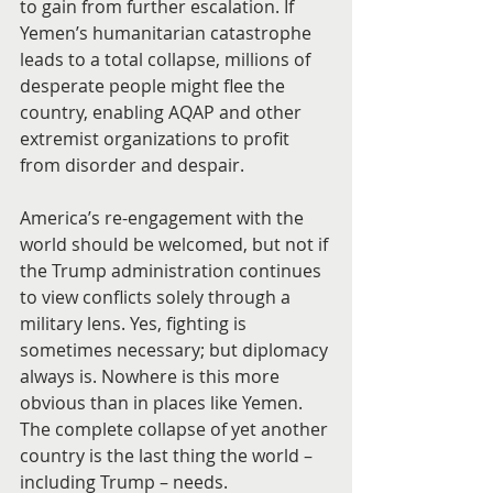
to gain from further escalation. If 
Yemen’s humanitarian catastrophe 
leads to a total collapse, millions of 
desperate people might flee the 
country, enabling AQAP and other 
extremist organizations to profit 
from disorder and despair.
America’s re-engagement with the 
world should be welcomed, but not if 
the Trump administration continues 
to view conflicts solely through a 
military lens. Yes, fighting is 
sometimes necessary; but diplomacy 
always is. Nowhere is this more 
obvious than in places like Yemen. 
The complete collapse of yet another 
country is the last thing the world – 
including Trump – needs.