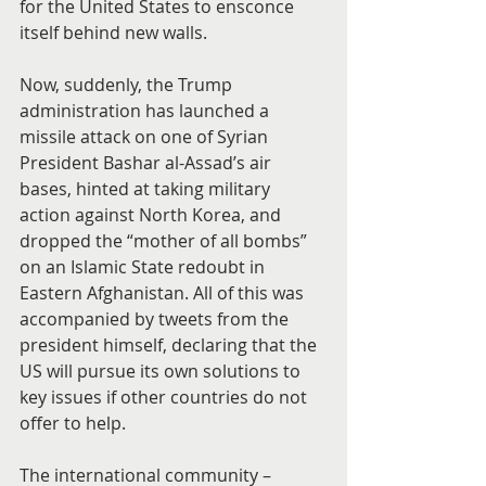
for the United States to ensconce 
itself behind new walls.
Now, suddenly, the Trump 
administration has launched a 
missile attack on one of Syrian 
President Bashar al-Assad’s air 
bases, hinted at taking military 
action against North Korea, and 
dropped the “mother of all bombs” 
on an Islamic State redoubt in 
Eastern Afghanistan. All of this was 
accompanied by tweets from the 
president himself, declaring that the 
US will pursue its own solutions to 
key issues if other countries do not 
offer to help.
The international community – 