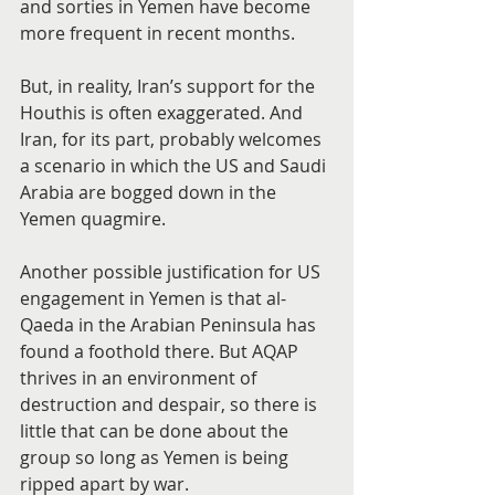
and sorties in Yemen have become 
more frequent in recent months.
But, in reality, Iran’s support for the 
Houthis is often exaggerated. And 
Iran, for its part, probably welcomes 
a scenario in which the US and Saudi 
Arabia are bogged down in the 
Yemen quagmire.
Another possible justification for US 
engagement in Yemen is that al-
Qaeda in the Arabian Peninsula has 
found a foothold there. But AQAP 
thrives in an environment of 
destruction and despair, so there is 
little that can be done about the 
group so long as Yemen is being 
ripped apart by war.