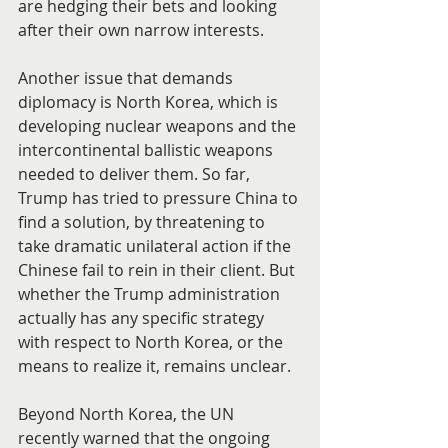
are hedging their bets and looking 
after their own narrow interests.
Another issue that demands 
diplomacy is North Korea, which is 
developing nuclear weapons and the 
intercontinental ballistic weapons 
needed to deliver them. So far, 
Trump has tried to pressure China to 
find a solution, by threatening to 
take dramatic unilateral action if the 
Chinese fail to rein in their client. But 
whether the Trump administration 
actually has any specific strategy 
with respect to North Korea, or the 
means to realize it, remains unclear.
Beyond North Korea, the UN 
recently warned that the ongoing 