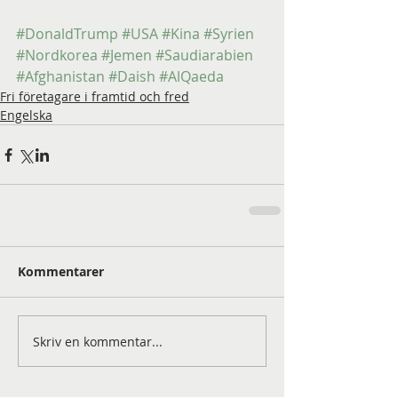
#DonaldTrump
#USA
#Kina
#Syrien
#Nordkorea
#Jemen
#Saudiarabien
#Afghanistan
#Daish
#AlQaeda
Fri företagare i framtid och fred
Engelska
Kommentarer
Skriv en kommentar...