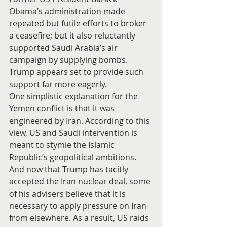
Obama’s administration made 
repeated but futile efforts to broker 
a ceasefire; but it also reluctantly 
supported Saudi Arabia’s air 
campaign by supplying bombs. 
Trump appears set to provide such 
support far more eagerly.
One simplistic explanation for the 
Yemen conflict is that it was 
engineered by Iran. According to this 
view, US and Saudi intervention is 
meant to stymie the Islamic 
Republic’s geopolitical ambitions. 
And now that Trump has tacitly 
accepted the Iran nuclear deal, some 
of his advisers believe that it is 
necessary to apply pressure on Iran 
from elsewhere. As a result, US raids 