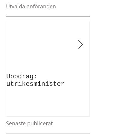
Utvalda anföranden
Uppdrag:
Anförande v
utrikesminister
Atlantic Co
Senaste publicerat