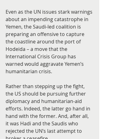
Even as the UN issues stark warnings 
about an impending catastrophe in 
Yemen, the Saudi-led coalition is 
preparing an offensive to capture 
the coastline around the port of 
Hodeida – a move that the 
International Crisis Group has 
warned would aggravate Yemen’s 
humanitarian crisis.
Rather than stepping up the fight, 
the US should be pursuing further 
diplomacy and humanitarian-aid 
efforts. Indeed, the latter go hand in 
hand with the former. And, after all, 
it was Hadi and the Saudis who 
rejected the UN’s last attempt to 
broker a ceasefire.