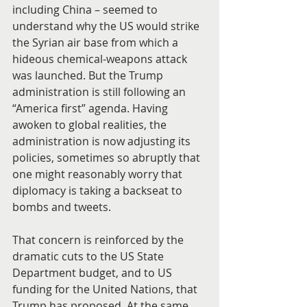
including China – seemed to 
understand why the US would strike 
the Syrian air base from which a 
hideous chemical-weapons attack 
was launched. But the Trump 
administration is still following an 
“America first” agenda. Having 
awoken to global realities, the 
administration is now adjusting its 
policies, sometimes so abruptly that 
one might reasonably worry that 
diplomacy is taking a backseat to 
bombs and tweets.
That concern is reinforced by the 
dramatic cuts to the US State 
Department budget, and to US 
funding for the United Nations, that 
Trump has proposed. At the same 