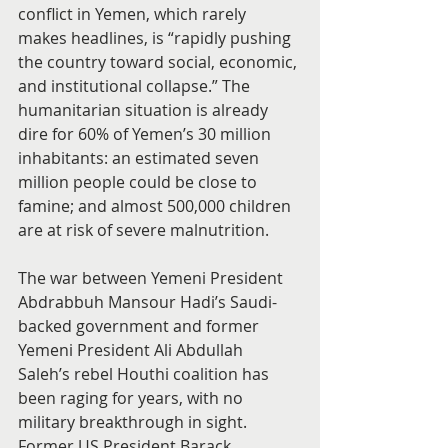
conflict in Yemen, which rarely 
makes headlines, is “rapidly pushing 
the country toward social, economic, 
and institutional collapse.” The 
humanitarian situation is already 
dire for 60% of Yemen’s 30 million 
inhabitants: an estimated seven 
million people could be close to 
famine; and almost 500,000 children 
are at risk of severe malnutrition.
The war between Yemeni President 
Abdrabbuh Mansour Hadi’s Saudi-
backed government and former 
Yemeni President Ali Abdullah 
Saleh’s rebel Houthi coalition has 
been raging for years, with no 
military breakthrough in sight. 
Former US President Barack 