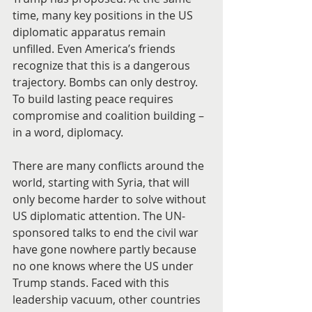
time, many key positions in the US 
diplomatic apparatus remain 
unfilled. Even America’s friends 
recognize that this is a dangerous 
trajectory. Bombs can only destroy. 
To build lasting peace requires 
compromise and coalition building – 
in a word, diplomacy.
There are many conflicts around the 
world, starting with Syria, that will 
only become harder to solve without 
US diplomatic attention. The UN-
sponsored talks to end the civil war 
have gone nowhere partly because 
no one knows where the US under 
Trump stands. Faced with this 
leadership vacuum, other countries 