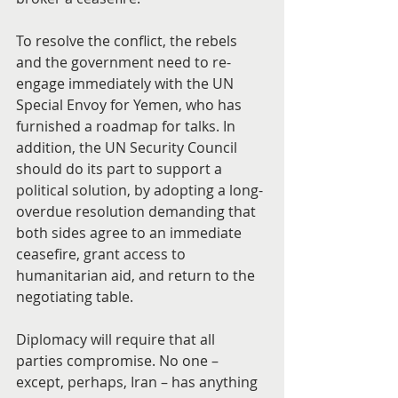
To resolve the conflict, the rebels 
and the government need to re-
engage immediately with the UN 
Special Envoy for Yemen, who has 
furnished a roadmap for talks. In 
addition, the UN Security Council 
should do its part to support a 
political solution, by adopting a long-
overdue resolution demanding that 
both sides agree to an immediate 
ceasefire, grant access to 
humanitarian aid, and return to the 
negotiating table.
Diplomacy will require that all 
parties compromise. No one – 
except, perhaps, Iran – has anything 