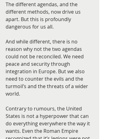
The different agendas, and the 
different methods, now drive us 
apart. But this is profoundly 
dangerous for us all.
And while different, there is no 
reason why not the two agendas 
could not be reconciled. We need 
peace and security through 
integration in Europe. But we also 
need to counter the evils and the 
turmoil’s and the threats of a wider 
world.
Contrary to rumours, the United 
States is not a hyperpower that can 
do everything everywhere the way it 
wants. Even the Roman Empire 
recognized that it’s legions were not 