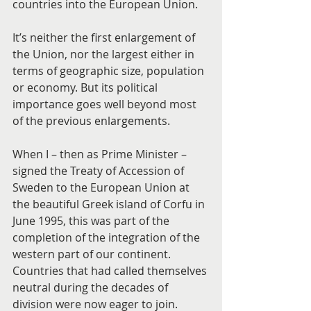
countries into the European Union.
It’s neither the first enlargement of 
the Union, nor the largest either in 
terms of geographic size, population 
or economy. But its political 
importance goes well beyond most 
of the previous enlargements.
When I – then as Prime Minister – 
signed the Treaty of Accession of 
Sweden to the European Union at 
the beautiful Greek island of Corfu in 
June 1995, this was part of the 
completion of the integration of the 
western part of our continent. 
Countries that had called themselves 
neutral during the decades of 
division were now eager to join.