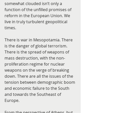
somewhat clouded isn’t only a 
function of the unfilled promises of 
reform in the European Union. We 
live in truly turbulent geopolitical 
times.
There is war in Mesopotamia. There 
is the danger of global terrorism. 
There is the spread of weapons of 
mass destruction, with the non-
proliferation regime for nuclear 
weapons on the verge of breaking 
down. There are all the issues of the 
tension between demographic boom 
and economic failure to the South 
and towards the Southeast of 
Europe.
From the perspective of Athens, but 