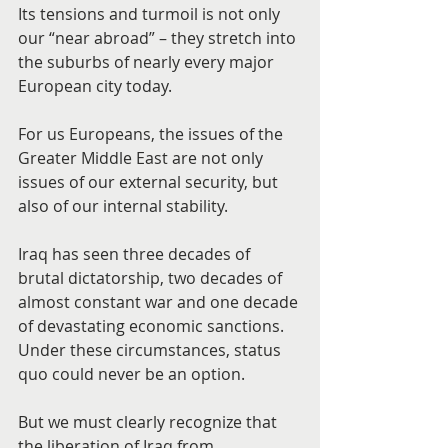
Its tensions and turmoil is not only 
our “near abroad” – they stretch into 
the suburbs of nearly every major 
European city today.
For us Europeans, the issues of the 
Greater Middle East are not only 
issues of our external security, but 
also of our internal stability.
Iraq has seen three decades of 
brutal dictatorship, two decades of 
almost constant war and one decade 
of devastating economic sanctions. 
Under these circumstances, status 
quo could never be an option.
But we must clearly recognize that 
the liberation of Iraq from 