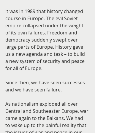
It was in 1989 that history changed 
course in Europe. The evil Soviet 
empire collapsed under the weight 
of its own failures. Freedom and 
democracy suddenly swept over 
large parts of Europe. History gave 
us a new agenda and task – to build 
a new system of security and peace 
for all of Europe.
Since then, we have seen successes 
and we have seen failure.
As nationalism exploded all over 
Central and Southeaster Europe, war 
came again to the Balkans. We had 
to wake up to the painful reality that 
the issues of war and peace in our 