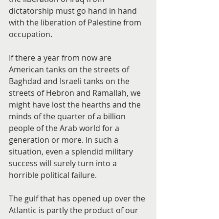
dictatorship must go hand in hand 
with the liberation of Palestine from 
occupation.
If there a year from now are 
American tanks on the streets of 
Baghdad and Israeli tanks on the 
streets of Hebron and Ramallah, we 
might have lost the hearths and the 
minds of the quarter of a billion 
people of the Arab world for a 
generation or more. In such a 
situation, even a splendid military 
success will surely turn into a 
horrible political failure.
The gulf that has opened up over the 
Atlantic is partly the product of our 