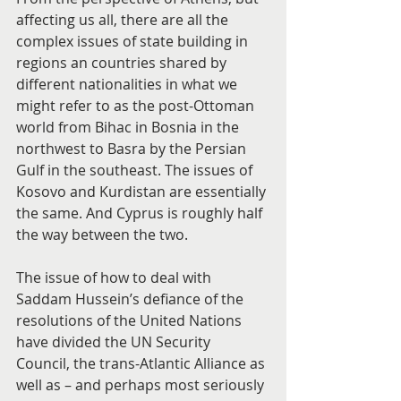
affecting us all, there are all the 
complex issues of state building in 
regions an countries shared by 
different nationalities in what we 
might refer to as the post-Ottoman 
world from Bihac in Bosnia in the 
northwest to Basra by the Persian 
Gulf in the southeast. The issues of 
Kosovo and Kurdistan are essentially 
the same. And Cyprus is roughly half 
the way between the two.
The issue of how to deal with 
Saddam Hussein’s defiance of the 
resolutions of the United Nations 
have divided the UN Security 
Council, the trans-Atlantic Alliance as 
well as – and perhaps most seriously 