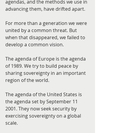
agendas, and the methods we use in 
advancing them, have drifted apart.
For more than a generation we were 
united by a common threat. But 
when that disappeared, we failed to 
develop a common vision.
The agenda of Europe is the agenda 
of 1989. We try to build peace by 
sharing sovereignty in an important 
region of the world.
The agenda of the United States is 
the agenda set by September 11 
2001. They now seek security by 
exercising sovereignty on a global 
scale.