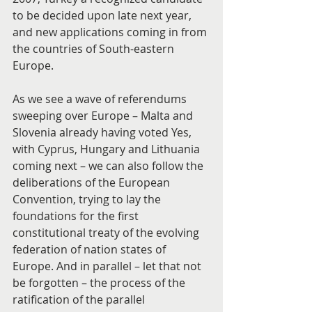
to be decided upon late next year, 
and new applications coming in from 
the countries of South-eastern 
Europe.
As we see a wave of referendums 
sweeping over Europe – Malta and 
Slovenia already having voted Yes, 
with Cyprus, Hungary and Lithuania 
coming next – we can also follow the 
deliberations of the European 
Convention, trying to lay the 
foundations for the first 
constitutional treaty of the evolving 
federation of nation states of 
Europe. And in parallel – let that not 
be forgotten – the process of the 
ratification of the parallel 