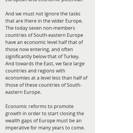
And we must not ignore the tasks 
that are there in the wider Europe. 
The today seven non-members 
countries of South-eastern Europe 
have an economic level half that of 
those now entering, and often 
significantly below that of Turkey. 
And towards the East, we face large 
countries and regions with 
economies at a level less than half of 
those of these countries of South-
eastern Europe.
Economic reforms to promote 
growth in order to start closing the 
wealth gaps of Europe must be an 
imperative for many years to come.