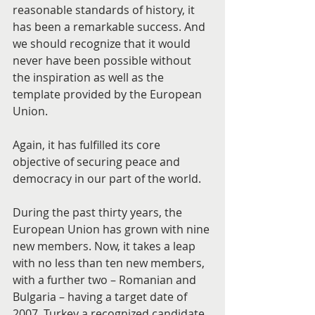
reasonable standards of history, it 
has been a remarkable success. And 
we should recognize that it would 
never have been possible without 
the inspiration as well as the 
template provided by the European 
Union.
Again, it has fulfilled its core 
objective of securing peace and 
democracy in our part of the world.
During the past thirty years, the 
European Union has grown with nine 
new members. Now, it takes a leap 
with no less than ten new members, 
with a further two – Romanian and 
Bulgaria – having a target date of 
2007, Turkey a recognized candidate 