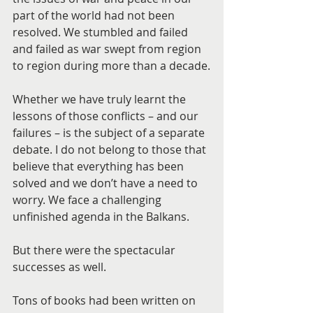
part of the world had not been 
resolved. We stumbled and failed 
and failed as war swept from region 
to region during more than a decade.
Whether we have truly learnt the 
lessons of those conflicts – and our 
failures – is the subject of a separate 
debate. I do not belong to those that 
believe that everything has been 
solved and we don’t have a need to 
worry. We face a challenging 
unfinished agenda in the Balkans.
But there were the spectacular 
successes as well.
Tons of books had been written on 