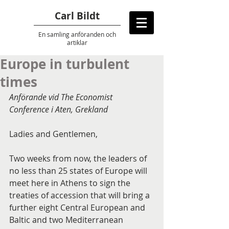
Carl Bildt
En samling anföranden
och
artiklar
Europe in turbulent
times
Anförande vid The Economist 
Conference i Aten, Grekland
Ladies and Gentlemen,
Two weeks from now, the leaders of 
no less than 25 states of Europe will 
meet here in Athens to sign the 
treaties of accession that will bring a 
further eight Central European and 
Baltic and two Mediterranean 