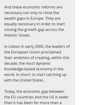
And these economic reforms are 
necessary not only to close the 
wealth gaps in Europe. They are 
equally necessary in order to start 
closing the growth gap across the 
Atlantic Ocean.
In Lisbon in early 2000, the leaders of 
the European Union proclaimed 
their ambition of creating, within this 
decade, the most dynamic 
knowledge-based economy in the 
world. In short: to start catching up 
with the United States.
Today, the economic gap between 
the EU countries and the US is wider 
than it has been for more than a 