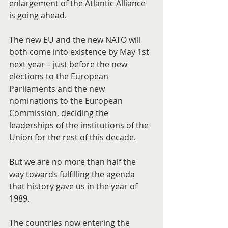
enlargement of the Atlantic Alliance 
is going ahead.
The new EU and the new NATO will 
both come into existence by May 1st 
next year – just before the new 
elections to the European 
Parliaments and the new 
nominations to the European 
Commission, deciding the 
leaderships of the institutions of the 
Union for the rest of this decade.
But we are no more than half the 
way towards fulfilling the agenda 
that history gave us in the year of 
1989.
The countries now entering the 