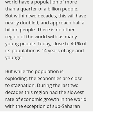
world have a population of more 
than a quarter of a billion people. 
But within two decades, this will have 
nearly doubled, and approach half a 
billion people. There is no other 
region of the world with as many 
young people. Today, close to 40 % of 
its population is 14 years of age and 
younger.
But while the population is 
exploding, the economies are close 
to stagnation. During the last two 
decades this region had the slowest 
rate of economic growth in the world 
with the exception of sub-Saharan 
Africa.
Even for those countries having oil, it 