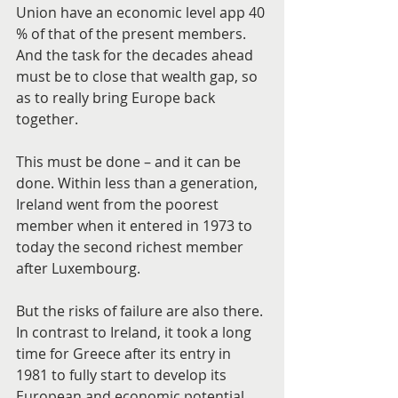
Union have an economic level app 40 
% of that of the present members. 
And the task for the decades ahead 
must be to close that wealth gap, so 
as to really bring Europe back 
together.
This must be done – and it can be 
done. Within less than a generation, 
Ireland went from the poorest 
member when it entered in 1973 to 
today the second richest member 
after Luxembourg.
But the risks of failure are also there. 
In contrast to Ireland, it took a long 
time for Greece after its entry in 
1981 to fully start to develop its 
European and economic potential.