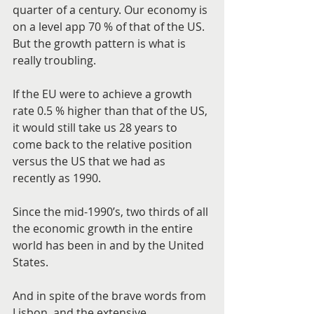
quarter of a century. Our economy is 
on a level app 70 % of that of the US. 
But the growth pattern is what is 
really troubling.
If the EU were to achieve a growth 
rate 0.5 % higher than that of the US, 
it would still take us 28 years to 
come back to the relative position 
versus the US that we had as 
recently as 1990.
Since the mid-1990’s, two thirds of all 
the economic growth in the entire 
world has been in and by the United 
States.
And in spite of the brave words from 
Lisbon, and the extensive 