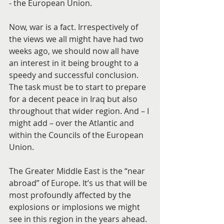
- the European Union.
Now, war is a fact. Irrespectively of 
the views we all might have had two 
weeks ago, we should now all have 
an interest in it being brought to a 
speedy and successful conclusion. 
The task must be to start to prepare 
for a decent peace in Iraq but also 
throughout that wider region. And – I 
might add – over the Atlantic and 
within the Councils of the European 
Union.
The Greater Middle East is the “near 
abroad” of Europe. It’s us that will be 
most profoundly affected by the 
explosions or implosions we might 
see in this region in the years ahead. 