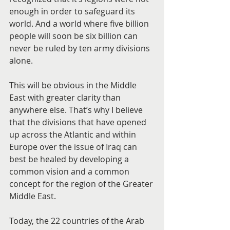
enough in order to safeguard its 
world. And a world where five billion 
people will soon be six billion can 
never be ruled by ten army divisions 
alone.
This will be obvious in the Middle 
East with greater clarity than 
anywhere else. That’s why I believe 
that the divisions that have opened 
up across the Atlantic and within 
Europe over the issue of Iraq can 
best be healed by developing a 
common vision and a common 
concept for the region of the Greater 
Middle East.
Today, the 22 countries of the Arab 