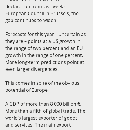
declaration from last weeks 
European Council in Brussels, the 
gap continues to widen.
Forecasts for this year – uncertain as 
they are – points at a US growth in 
the range of two percent and an EU 
growth in the range of one percent. 
More long-term predictions point at 
even larger divergences.
This comes in spite of the obvious 
potential of Europe.
A GDP of more than 8 000 billion €. 
More than a fifth of global trade. The 
world’s largest exporter of goods 
and services. The main export 