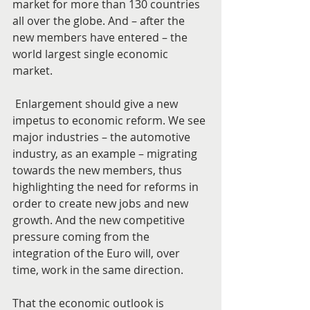
market for more than 130 countries 
all over the globe. And – after the 
new members have entered – the 
world largest single economic 
market.
 Enlargement should give a new 
impetus to economic reform. We see 
major industries – the automotive 
industry, as an example – migrating 
towards the new members, thus 
highlighting the need for reforms in 
order to create new jobs and new 
growth. And the new competitive 
pressure coming from the 
integration of the Euro will, over 
time, work in the same direction.
That the economic outlook is 