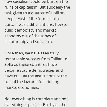
how socialism could be built on the 
ruins of capitalism. But suddenly the 
task given to a quarter of a billion 
people East of the former Iron 
Curtain was a different one: how to 
build democracy and market 
economy out of the ashes of 
dictatorship and socialism.
Since then, we have seen truly 
remarkable success from Tallinn to 
Sofia as these countries have 
become stable democracies and 
have built all the institutions of the 
rule of the law and functioning 
market economies.
Not everything is complete and not 
everything is perfect. But by all the 