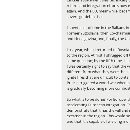
Juncker’s statement was technically co
reform and integration efforts now ex
again. And the EU, meanwhile, becam
sovereign-debt crises.
I spent a lot of time in the Balkans i
Former Yugoslavia, then Co-chairman
and Herzegovina, and, finally, the Un
Last year, when I returned to Bosnia
to the region. At first, I shrugged o
same question; by the fifth time, I 
I was certainly right to say that the 
different from what they were then. 
ignite fires that are difficult to con
Princip triggered a world war when h
is gradually becoming more combustib
So what is to be done? For Europe, th
accelerating European integration. T
demonstrate that it has the will and
exercises in the region. This would se
and that it is capable of wielding mo