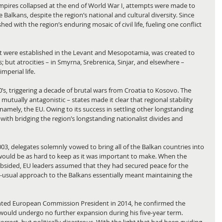
res collapsed at the end of World War I, attempts were made to 
Balkans, despite the region’s national and cultural diversity. Since 
ed with the region’s enduring mosaic of civil life, fueling one conflict 
hat were established in the Levant and Mesopotamia, was created to 
; but atrocities – in Smyrna, Srebrenica, Sinjar, and elsewhere – 
mperial life.
0’s, triggering a decade of brutal wars from Croatia to Kosovo. The 
tually antagonistic – states made it clear that regional stability 
ely, the EU. Owing to its success in settling other longstanding 
 with bridging the region’s longstanding nationalist divides and 
03, delegates solemnly vowed to bring all of the Balkan countries into 
ould be as hard to keep as it was important to make. When the 
sided, EU leaders assumed that they had secured peace for the 
s-usual approach to the Balkans essentially meant maintaining the 
nted European Commission President in 2014, he confirmed the 
 would undergo no further expansion during his five-year term. 