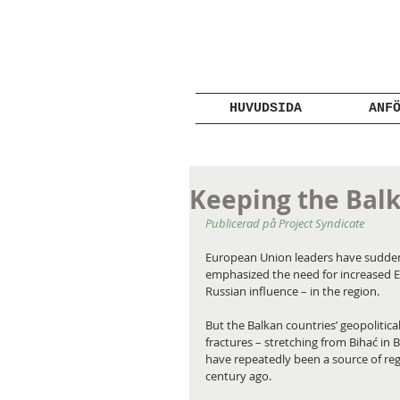
HUVUDSIDA
ANF
Keeping the Balk
Publicerad på Project Syndicate
European Union leaders have suddenly
emphasized the need for increased E
Russian influence – in the region.
But the Balkan countries’ geopolitica
fractures – stretching from Bihać in 
have repeatedly been a source of regi
century ago.