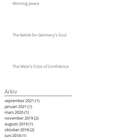
Winning peace
The Battle for Germany’s Soul
The West's Crisis of Confidence
Arkiv
september 2021
(1)
1 inlägg
januari 2021
(1)
1 inlägg
mars 2020
(1)
1 inlägg
november 2019
(2)
2 inlägg
augusti 2019
(1)
1 inlägg
oktober 2018
(2)
2 inlägg
juni 2018
(1)
1 inlägg