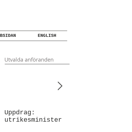
BSIDAN
ENGLISH
Utvalda anföranden
Uppdrag:
Anförande vid
utrikesminister
Atlantic Council