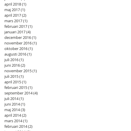
april 2018
(1)
1 inlägg
maj 2017
(1)
1 inlägg
april 2017
(2)
2 inlägg
mars 2017
(1)
1 inlägg
februari 2017
(1)
1 inlägg
januari 2017
(4)
4 inlägg
december 2016
(1)
1 inlägg
november 2016
(1)
1 inlägg
oktober 2016
(1)
1 inlägg
augusti 2016
(1)
1 inlägg
juli 2016
(1)
1 inlägg
juni 2016
(2)
2 inlägg
november 2015
(1)
1 inlägg
juli 2015
(1)
1 inlägg
april 2015
(1)
1 inlägg
februari 2015
(1)
1 inlägg
september 2014
(4)
4 inlägg
juli 2014
(1)
1 inlägg
juni 2014
(1)
1 inlägg
maj 2014
(3)
3 inlägg
april 2014
(2)
2 inlägg
mars 2014
(1)
1 inlägg
februari 2014
(2)
2 inlägg