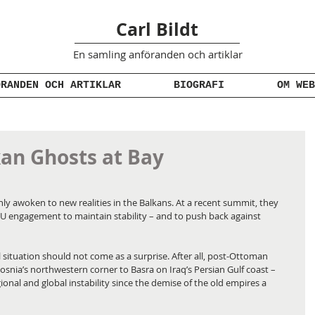
Carl Bildt
En samling anföranden
och artiklar
ÖRANDEN OCH ARTIKLAR
BIOGRAFI
OM WEB
an Ghosts at Bay
 awoken to new realities in the Balkans. At a recent summit, they 
U engagement to maintain stability – and to push back against 
l situation should not come as a surprise. After all, post-Ottoman 
Bosnia’s northwestern corner to Basra on Iraq’s Persian Gulf coast – 
onal and global instability since the demise of the old empires a 