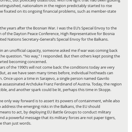
rrect, but politically disastrous. With the light that had been guiding 
tinguished, nationalism in the region predictably started to rise 
e fixated on its ongoing financial problems, such as member-state 
n the years after the Bosnian War. I was the EU’s Special Envoy to the 
 of the Dayton Peace Conference, High Representative for Bosnia 
ited Nations Secretary-General’s Special Envoy for the Balkans.
 in an unofficial capacity, someone asked me if war was coming back 
ff the question. “No way,” I responded. But then others kept posing the 
started becoming concerned.
wars of the 1990’s will not come back: the conditions today are very 
But, as we have seen many times before, individual hotheads can 
tain. Once upon a time in Sarajevo, a single person named Gavrilo 
e assassinated Archduke Franz Ferdinand of Austria. Today, the region 
le, and another spark could be lit, perhaps this time in Skopje.
e only way forward is to assert its powers of containment, while also 
o address the emerging risks in the Balkans, the EU should 
 means to act, by deploying EU Battle Groups to conduct military 
nd a powerful message that its military forces are not paper tigers, 
re than just words.