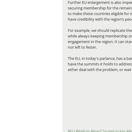
Further EU enlargement is also impera
securing membership for the remaini
to make these countries eligible for
have credibility with the region’s peo
For example, we should replicate the 
while always keeping membership on t
engagement in the region. It can sta
not left to fester.
The EU, in today’s parlance, has a ba
have the summits it holds to address
either deal with the problem, or wait 
#EU
#Balkan
#JeanClaudeJuncker
#K