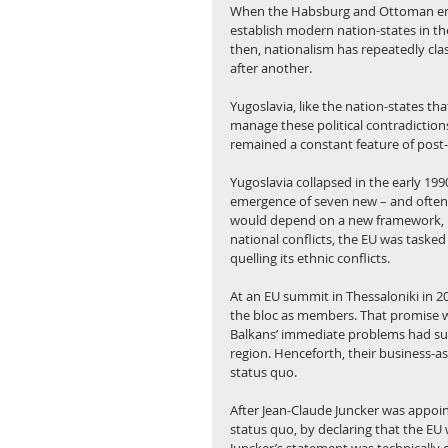
When the Habsburg and Ottoman empi
establish modern nation-states in the 
then, nationalism has repeatedly clash
after another.
Yugoslavia, like the nation-states t
manage these political contradictions
remained a constant feature of post-i
Yugoslavia collapsed in the early 199
emergence of seven new – and often mu
would depend on a new framework, nam
national conflicts, the EU was tasked
quelling its ethnic conflicts.
At an EU summit in Thessaloniki in 20
the bloc as members. That promise w
Balkans’ immediate problems had sub
region. Henceforth, their business-a
status quo.
After Jean-Claude Juncker was appoi
status quo, by declaring that the EU