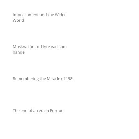
Impeachment and the Wider
World
Moskva förstod inte vad som
hände
Remembering the Miracle of 1989
The end of an era in Europe