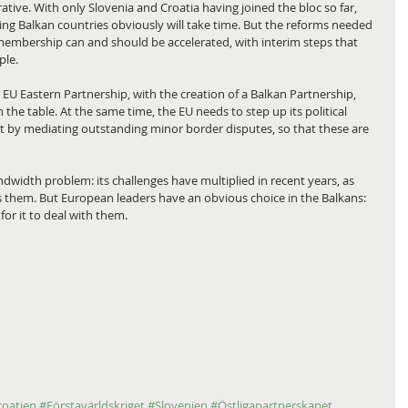
tive. With only Slovenia and Croatia having joined the bloc so far, 
ng Balkan countries obviously will take time. But the reforms needed 
 membership can and should be accelerated, with interim steps that 
ple.
EU Eastern Partnership, with the creation of a Balkan Partnership, 
he table. At the same time, the EU needs to step up its political 
rt by mediating outstanding minor border disputes, so that these are 
ndwidth problem: its challenges have multiplied in recent years, as 
 them. But European leaders have an obvious choice in the Balkans: 
for it to deal with them.
roatien
#Förstavärldskriget
#Slovenien
#Östligapartnerskapet