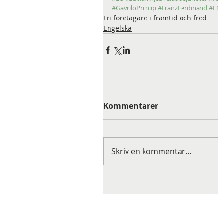
#GavriloPrincip
#FranzFerdinand
#F
Fri företagare i framtid och fred
Engelska
Kommentarer
Skriv en kommentar...