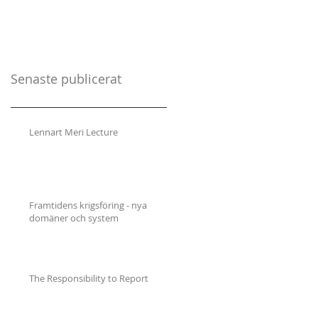
Senaste publicerat
Lennart Meri Lecture
Framtidens krigsföring - nya
domäner och system
The Responsibility to Report