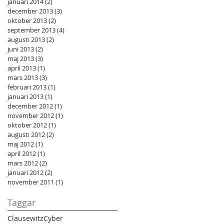
januari 2014
(2)
2 inlägg
december 2013
(3)
3 inlägg
oktober 2013
(2)
2 inlägg
september 2013
(4)
4 inlägg
augusti 2013
(2)
2 inlägg
juni 2013
(2)
2 inlägg
maj 2013
(3)
3 inlägg
april 2013
(1)
1 inlägg
mars 2013
(3)
3 inlägg
februari 2013
(1)
1 inlägg
januari 2013
(1)
1 inlägg
december 2012
(1)
1 inlägg
november 2012
(1)
1 inlägg
oktober 2012
(1)
1 inlägg
augusti 2012
(2)
2 inlägg
maj 2012
(1)
1 inlägg
april 2012
(1)
1 inlägg
mars 2012
(2)
2 inlägg
januari 2012
(2)
2 inlägg
november 2011
(1)
1 inlägg
Taggar
Clausewitz
Cyber