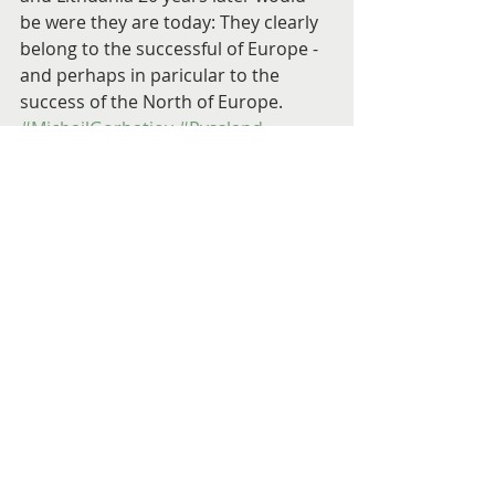
be were they are today: They clearly 
belong to the successful of Europe - 
and perhaps in paricular to the 
success of the North of Europe.
#MichailGorbatjov
#Ryssland
#Sovjetunionen
#BorisJeltsin
#Sverige
#Lettland
#Estland
#Litauen
#Tyskland
#Polen
#Förstavärldskriget
#Andravärldskriget
#AndresKüng
Utrikesminister
Engelska