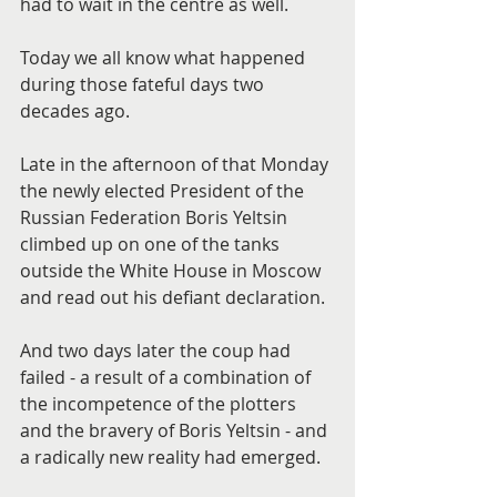
had to wait in the centre as well.
Today we all know what happened 
during those fateful days two 
decades ago.
Late in the afternoon of that Monday 
the newly elected President of the 
Russian Federation Boris Yeltsin 
climbed up on one of the tanks 
outside the White House in Moscow 
and read out his defiant declaration.
And two days later the coup had 
failed - a result of a combination of 
the incompetence of the plotters 
and the bravery of Boris Yeltsin - and 
a radically new reality had emerged.