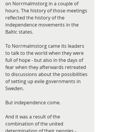
on Norrmalmstorg in a couple of 
hours. The history of those meetings 
reflected the history of the 
independence movements in the 
Baltic states.
To Norrmalmstorg came its leaders 
to talk to the world when they were 
full of hope - but also in the days of 
fear when they afterwards retreated 
to discussions about the possibilities 
of setting up exile governments in 
Sweden.
But independence come.
And it was a result of the 
combination of the united 
determination of their peoples - 