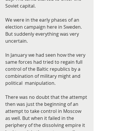
Soviet capital.
We were in the early phases of an 
election campaign here in Sweden. 
But suddenly everything was very 
uncertain.
In January we had seen how the very 
same forces had tried to regain full 
control of the Baltic republics by a 
combination of military might and 
political  manipulation.
There was no doubt that the attempt 
then was just the beginning of an 
attempt to take control in Moscow 
as well. But when it failed in the 
periphery of the dissolving empire it 