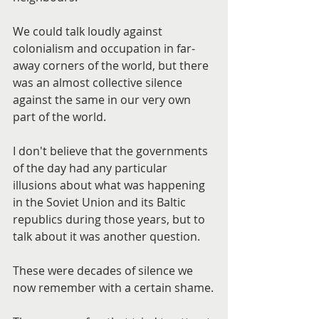
We could talk loudly against 
colonialism and occupation in far-
away corners of the world, but there 
was an almost collective silence 
against the same in our very own 
part of the world.
I don't believe that the governments 
of the day had any particular 
illusions about what was happening 
in the Soviet Union and its Baltic 
republics during those years, but to 
talk about it was another question.
These were decades of silence we 
now remember with a certain shame.