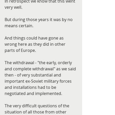
In retrospect we know that this went 
very well.
But during those years it was by no 
means certain.
And things could have gone as 
wrong here as they did in other 
parts of Europe.
The withdrawal - "the early, orderly 
and complete withdrawal" as we said 
then - of very substantial and 
important ex-Soviet military forces 
and installations had to be 
negotiated and implemented.
The very difficult questions of the 
situation of all those from other 