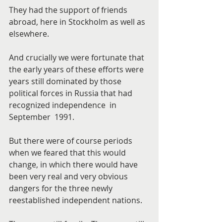
They had the support of friends 
abroad, here in Stockholm as well as 
elsewhere.
And crucially we were fortunate that 
the early years of these efforts were 
years still dominated by those 
political forces in Russia that had 
recognized independence  in 
September  1991.
But there were of course periods 
when we feared that this would 
change, in which there would have 
been very real and very obvious 
dangers for the three newly 
reestablished independent nations.