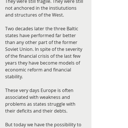
They were still fragile. They were still 
not anchored in the instiututions 
and structures of the West.
Two decades later the three Baltic 
states have performed far better 
than any other part of the former 
Soviet Union. In spite of the severity 
of the financial crisis of the last few 
years they have become models of 
economic reform and financial 
stability.
These very days Europe is often 
associated with weakness and 
problems as states struggle with 
their deficits and their debts.
But today we have the possibility to 