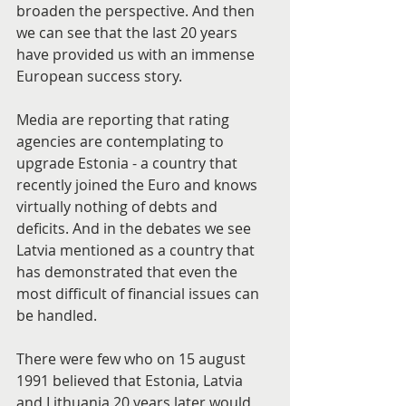
broaden the perspective. And then 
we can see that the last 20 years 
have provided us with an immense 
European success story.
Media are reporting that rating 
agencies are contemplating to 
upgrade Estonia - a country that 
recently joined the Euro and knows 
virtually nothing of debts and 
deficits. And in the debates we see 
Latvia mentioned as a country that 
has demonstrated that even the 
most difficult of financial issues can 
be handled.
There were few who on 15 august 
1991 believed that Estonia, Latvia 
and Lithuania 20 years later would 