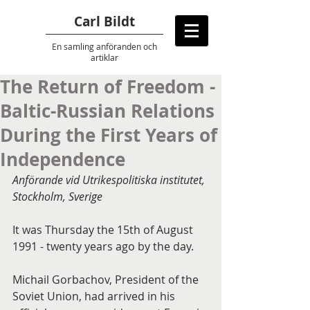
Carl Bildt
En samling anföranden
och
artiklar
The Return of Freedom -
Baltic-Russian Relations
During the First Years of
Independence
Anförande vid Utrikespolitiska institutet, 
Stockholm, Sverige
It was Thursday the 15th of August 
1991 - twenty years ago by the day.
Michail Gorbachov, President of the 
Soviet Union, had arrived in his 