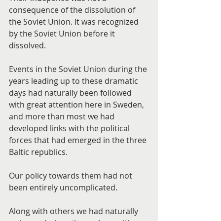
consequence of the dissolution of 
the Soviet Union. It was recognized 
by the Soviet Union before it 
dissolved.
Events in the Soviet Union during the 
years leading up to these dramatic 
days had naturally been followed 
with great attention here in Sweden, 
and more than most we had 
developed links with the political 
forces that had emerged in the three 
Baltic republics.
Our policy towards them had not 
been entirely uncomplicated.
Along with others we had naturally 