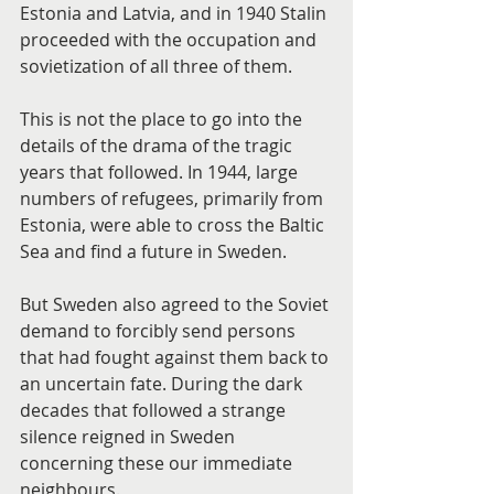
Estonia and Latvia, and in 1940 Stalin 
proceeded with the occupation and 
sovietization of all three of them.
This is not the place to go into the 
details of the drama of the tragic 
years that followed. In 1944, large 
numbers of refugees, primarily from 
Estonia, were able to cross the Baltic 
Sea and find a future in Sweden.
But Sweden also agreed to the Soviet 
demand to forcibly send persons 
that had fought against them back to 
an uncertain fate. During the dark 
decades that followed a strange 
silence reigned in Sweden 
concerning these our immediate 
neighbours.