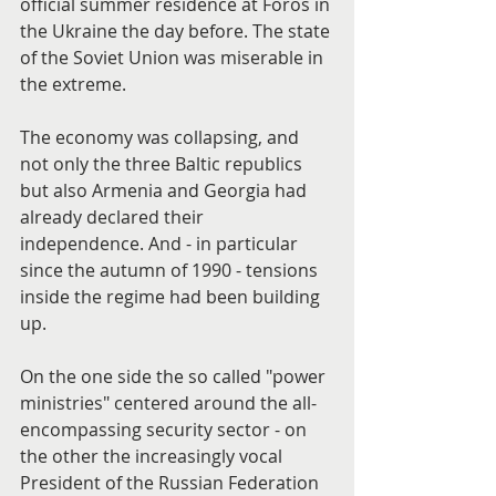
official summer residence at Foros in 
the Ukraine the day before. The state 
of the Soviet Union was miserable in 
the extreme.
The economy was collapsing, and 
not only the three Baltic republics 
but also Armenia and Georgia had 
already declared their 
independence. And - in particular 
since the autumn of 1990 - tensions 
inside the regime had been building 
up.
On the one side the so called "power 
ministries" centered around the all-
encompassing security sector - on 
the other the increasingly vocal 
President of the Russian Federation 