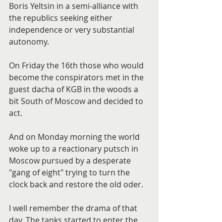
Boris Yeltsin in a semi-alliance with 
the republics seeking either 
independence or very substantial 
autonomy.
On Friday the 16th those who would 
become the conspirators met in the 
guest dacha of KGB in the woods a 
bit South of Moscow and decided to 
act.
And on Monday morning the world 
woke up to a reactionary putsch in 
Moscow pursued by a desperate 
"gang of eight" trying to turn the 
clock back and restore the old oder.
I well remember the drama of that 
day. The tanks started to enter the 