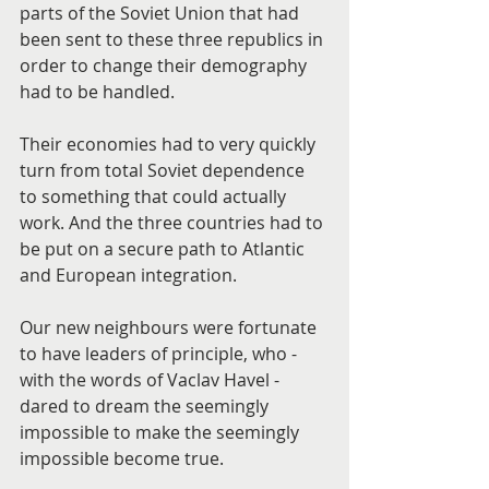
parts of the Soviet Union that had 
been sent to these three republics in 
order to change their demography 
had to be handled.
Their economies had to very quickly 
turn from total Soviet dependence 
to something that could actually 
work. And the three countries had to 
be put on a secure path to Atlantic 
and European integration.
Our new neighbours were fortunate 
to have leaders of principle, who - 
with the words of Vaclav Havel - 
dared to dream the seemingly 
impossible to make the seemingly 
impossible become true.