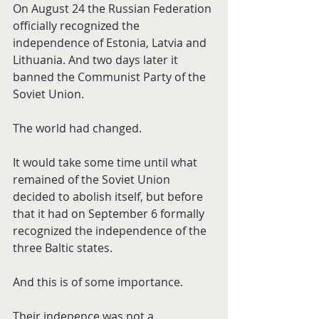
On August 24 the Russian Federation 
officially recognized the 
independence of Estonia, Latvia and 
Lithuania. And two days later it 
banned the Communist Party of the 
Soviet Union.
The world had changed.
It would take some time until what 
remained of the Soviet Union 
decided to abolish itself, but before 
that it had on September 6 formally 
recognized the independence of the 
three Baltic states.
And this is of some importance.
Their indepence was not a 