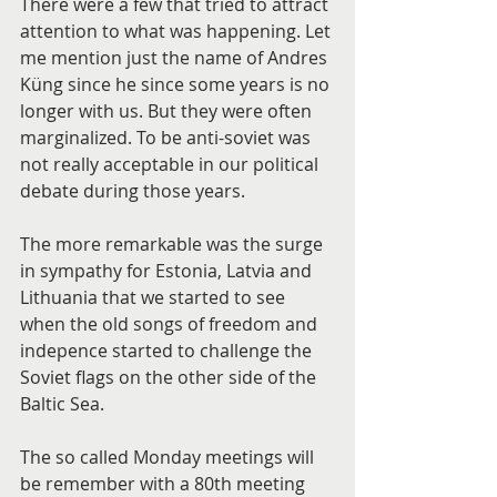
There were a few that tried to attract 
attention to what was happening. Let 
me mention just the name of Andres 
Küng since he since some years is no 
longer with us. But they were often 
marginalized. To be anti-soviet was 
not really acceptable in our political 
debate during those years.
The more remarkable was the surge 
in sympathy for Estonia, Latvia and 
Lithuania that we started to see 
when the old songs of freedom and 
indepence started to challenge the 
Soviet flags on the other side of the 
Baltic Sea.
The so called Monday meetings will 
be remember with a 80th meeting 