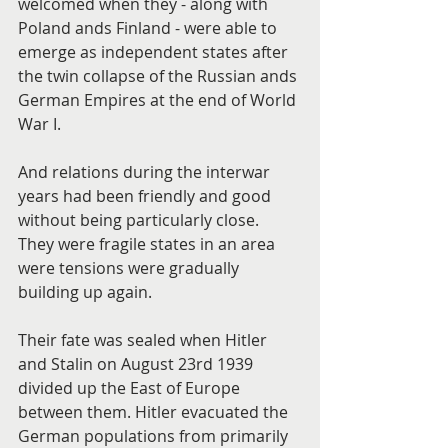
welcomed when they - along with 
Poland ands Finland - were able to 
emerge as independent states after 
the twin collapse of the Russian ands 
German Empires at the end of World 
War I.
And relations during the interwar 
years had been friendly and good 
without being particularly close. 
They were fragile states in an area 
were tensions were gradually 
building up again.
Their fate was sealed when Hitler 
and Stalin on August 23rd 1939 
divided up the East of Europe 
between them. Hitler evacuated the 
German populations from primarily 