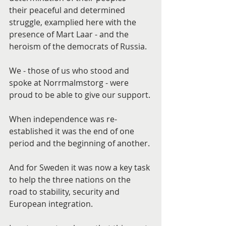
their peaceful and determined 
struggle, examplied here with the 
presence of Mart Laar - and the 
heroism of the democrats of Russia.
We - those of us who stood and 
spoke at Norrmalmstorg - were 
proud to be able to give our support.
When independence was re-
established it was the end of one 
period and the beginning of another.
And for Sweden it was now a key task 
to help the three nations on the 
road to stability, security and 
European integration.